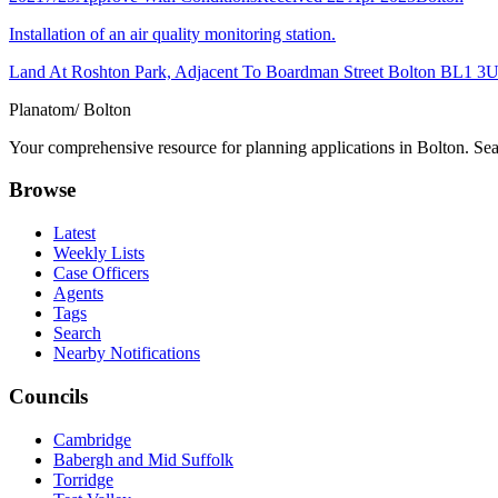
Installation of an air quality monitoring station.
Land At Roshton Park, Adjacent To Boardman Street Bolton BL1 3
Planatom
/ Bolton
Your comprehensive resource for planning applications in Bolton. Sear
Browse
Latest
Weekly Lists
Case Officers
Agents
Tags
Search
Nearby Notifications
Councils
Cambridge
Babergh and Mid Suffolk
Torridge