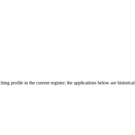
ing profile in the current register; the applications below are historical