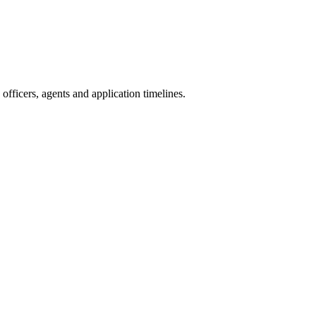
fficers, agents and application timelines.