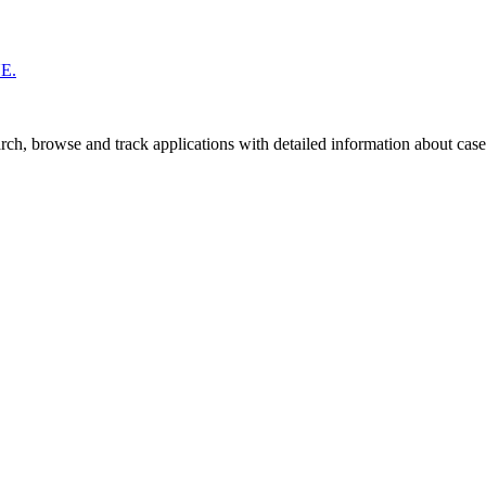
UE.
ch, browse and track applications with detailed information about case o