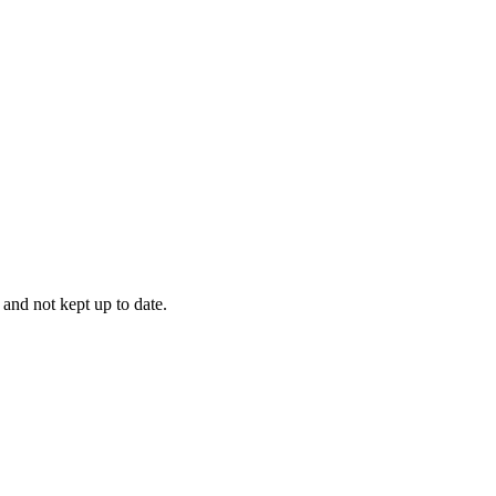
 and not kept up to date.