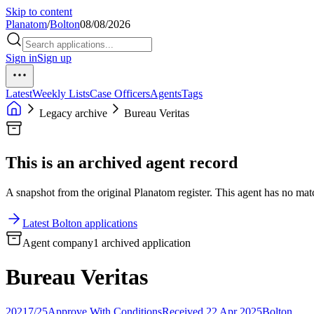
Skip to content
Planatom
/
Bolton
08/08/2026
Sign in
Sign up
Latest
Weekly Lists
Case Officers
Agents
Tags
Legacy archive
Bureau Veritas
This is an archived agent record
A snapshot from the original Planatom register. This agent has no match
Latest Bolton applications
Agent company
1 archived application
Bureau Veritas
20217/25
Approve With Conditions
Received 22 Apr 2025
Bolton