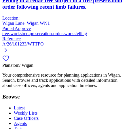
Felling of a cedar tree subject to a tree preservation
order following recent limb failures.
Location:
Wigan Lane, Wigan WN1
Partial Approve
tree-works
tree-preservation-order-works
felling
Reference
A/26/101233/WTTPO
Planatom
/ Wigan
Your comprehensive resource for planning applications in Wigan.
Search, browse and track applications with detailed information
about case officers, agents and application timelines.
Browse
Latest
Weekly Lists
Case Officers
Agents
Tags