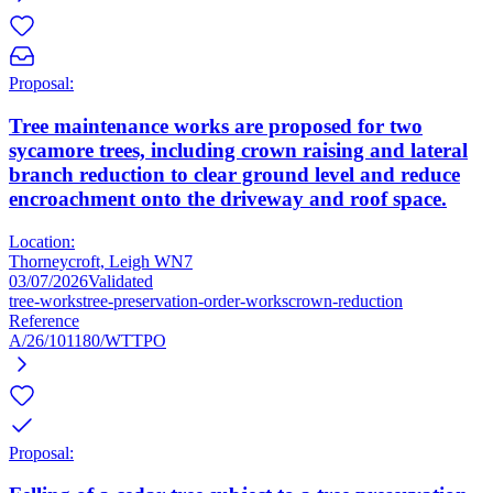
Proposal:
Tree maintenance works are proposed for two
sycamore trees, including crown raising and lateral
branch reduction to clear ground level and reduce
encroachment onto the driveway and roof space.
Location:
Thorneycroft, Leigh WN7
03/07/2026
Validated
tree-works
tree-preservation-order-works
crown-reduction
Reference
A/26/101180/WTTPO
Proposal: