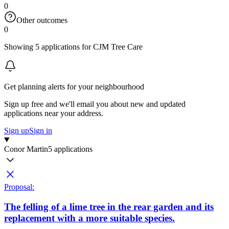
0
Other outcomes
0
Showing 5 applications for CJM Tree Care
Get planning alerts for your neighbourhood
Sign up free and we'll email you about new and updated
applications near your address.
Sign up
Sign in
Conor Martin
5 applications
Proposal:
The felling of a lime tree in the rear garden and its
replacement with a more suitable species.