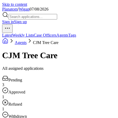
Skip to content
Planatom
/
Wigan
07/08/2026
Sign in
Sign up
Latest
Weekly Lists
Case Officers
Agents
Tags
Agents
CJM Tree Care
CJM Tree Care
All assigned applications
Pending
3
Approved
1
Refused
1
Withdrawn