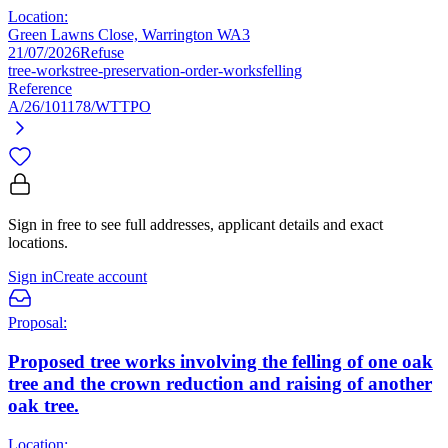
Location:
Green Lawns Close, Warrington WA3
21/07/2026
Refuse
tree-works
tree-preservation-order-works
felling
Reference
A/26/101178/WTTPO
Sign in free to see full addresses, applicant details and exact
locations.
Sign in
Create account
Proposal:
Proposed tree works involving the felling of one oak
tree and the crown reduction and raising of another
oak tree.
Location: