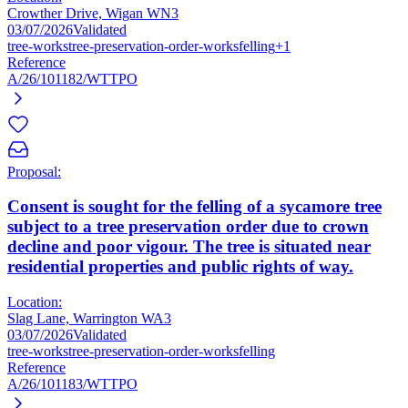
Crowther Drive, Wigan WN3
03/07/2026
Validated
tree-works
tree-preservation-order-works
felling
+1
Reference
A/26/101182/WTTPO
Proposal:
Consent is sought for the felling of a sycamore tree
subject to a tree preservation order due to crown
decline and poor vigour. The tree is situated near
residential properties and public rights of way.
Location:
Slag Lane, Warrington WA3
03/07/2026
Validated
tree-works
tree-preservation-order-works
felling
Reference
A/26/101183/WTTPO