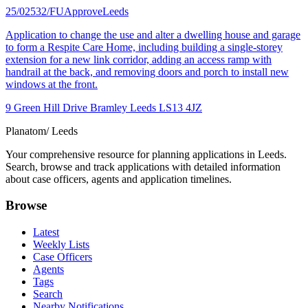
25/02532/FU
Approve
Leeds
Application to change the use and alter a dwelling house and garage
to form a Respite Care Home, including building a single-storey
extension for a new link corridor, adding an access ramp with
handrail at the back, and removing doors and porch to install new
windows at the front.
9 Green Hill Drive Bramley Leeds LS13 4JZ
Planatom
/ Leeds
Your comprehensive resource for planning applications in Leeds.
Search, browse and track applications with detailed information
about case officers, agents and application timelines.
Browse
Latest
Weekly Lists
Case Officers
Agents
Tags
Search
Nearby Notifications