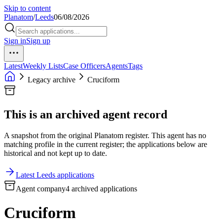
Skip to content
Planatom
/
Leeds
06/08/2026
Sign in
Sign up
Latest
Weekly Lists
Case Officers
Agents
Tags
Legacy archive
Cruciform
This is an archived agent record
A snapshot from the original Planatom register. This agent has no
matching profile in the current register; the applications below are
historical and not kept up to date.
Latest Leeds applications
Agent company
4 archived applications
Cruciform