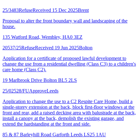
25/3483
Refuse
Received 15 Dec 2025
Brent
Proposal to alter the front boundary wall and landscaping of the
house.
135 Watford Road, Wembley, HA0 3EZ
20537/25
Refuse
Received 19 Jun 2025
Bolton
Application for a certificate of proposed lawful development to
change the use from a residential dwelling (Class C3) to a children's
care home (Class C2).
19 Marlbrook Drive Bolton BL5 2LS
25/02528/FU
Approve
Leeds
Application to change the use to a C2 Respite Care Home, build a
single-storey extension at the back, block first-floor windows at the
front and rear, add a raised decking area with balustrade at the back,
install a canopy at the back, demolish the existing garage, and
extend the hardstanding at the front and side.
85 & 87 Barleyhill Road Garforth Leeds LS25 1AU