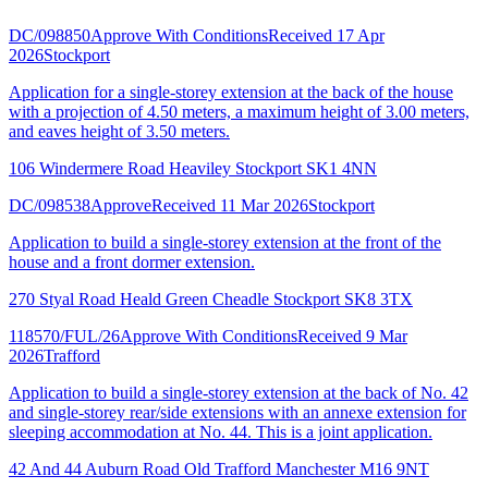
DC/098850
Approve With Conditions
Received 17 Apr
2026
Stockport
Application for a single-storey extension at the back of the house
with a projection of 4.50 meters, a maximum height of 3.00 meters,
and eaves height of 3.50 meters.
106 Windermere Road Heaviley Stockport SK1 4NN
DC/098538
Approve
Received 11 Mar 2026
Stockport
Application to build a single-storey extension at the front of the
house and a front dormer extension.
270 Styal Road Heald Green Cheadle Stockport SK8 3TX
118570/FUL/26
Approve With Conditions
Received 9 Mar
2026
Trafford
Application to build a single-storey extension at the back of No. 42
and single-storey rear/side extensions with an annexe extension for
sleeping accommodation at No. 44. This is a joint application.
42 And 44 Auburn Road Old Trafford Manchester M16 9NT