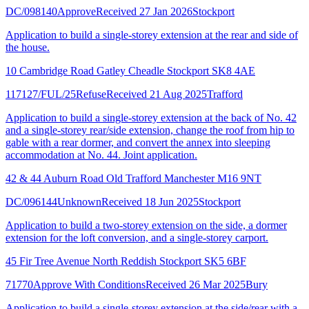
DC/098140
Approve
Received 27 Jan 2026
Stockport
Application to build a single-storey extension at the rear and side of
the house.
10 Cambridge Road Gatley Cheadle Stockport SK8 4AE
117127/FUL/25
Refuse
Received 21 Aug 2025
Trafford
Application to build a single-storey extension at the back of No. 42
and a single-storey rear/side extension, change the roof from hip to
gable with a rear dormer, and convert the annex into sleeping
accommodation at No. 44. Joint application.
42 & 44 Auburn Road Old Trafford Manchester M16 9NT
DC/096144
Unknown
Received 18 Jun 2025
Stockport
Application to build a two-storey extension on the side, a dormer
extension for the loft conversion, and a single-storey carport.
45 Fir Tree Avenue North Reddish Stockport SK5 6BF
71770
Approve With Conditions
Received 26 Mar 2025
Bury
Application to build a single-storey extension at the side/rear with a