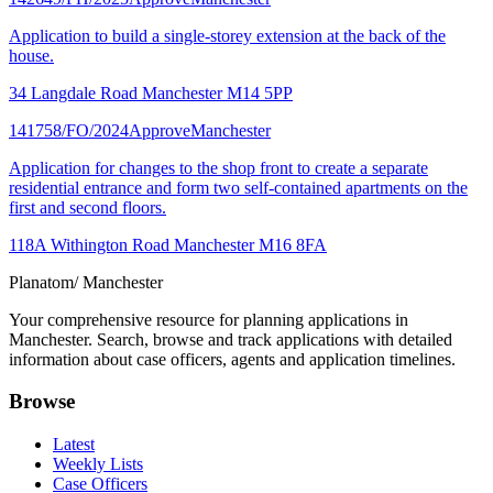
Application to build a single-storey extension at the back of the
house.
34 Langdale Road Manchester M14 5PP
141758/FO/2024
Approve
Manchester
Application for changes to the shop front to create a separate
residential entrance and form two self-contained apartments on the
first and second floors.
118A Withington Road Manchester M16 8FA
Planatom
/ Manchester
Your comprehensive resource for planning applications in
Manchester. Search, browse and track applications with detailed
information about case officers, agents and application timelines.
Browse
Latest
Weekly Lists
Case Officers