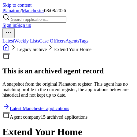
Skip to content
Planatom
/
Manchester
08/08/2026
Sign in
Sign up
Latest
Weekly Lists
Case Officers
Agents
Tags
Legacy archive
Extend Your Home
This is an archived agent record
A snapshot from the original Planatom register. This agent has no
matching profile in the current register; the applications below are
historical and not kept up to date.
Latest Manchester applications
Agent company
15 archived applications
Extend Your Home