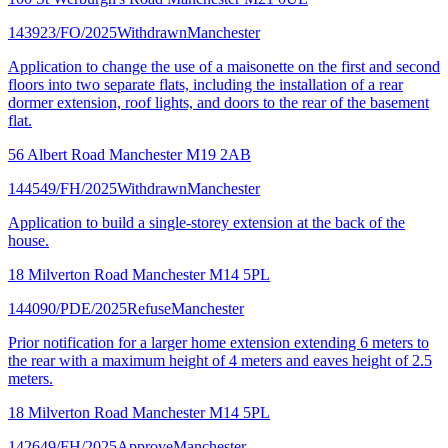
143923/FO/2025
Withdrawn
Manchester
Application to change the use of a maisonette on the first and second
floors into two separate flats, including the installation of a rear
dormer extension, roof lights, and doors to the rear of the basement
flat.
56 Albert Road Manchester M19 2AB
144549/FH/2025
Withdrawn
Manchester
Application to build a single-storey extension at the back of the
house.
18 Milverton Road Manchester M14 5PL
144090/PDE/2025
Refuse
Manchester
Prior notification for a larger home extension extending 6 meters to
the rear with a maximum height of 4 meters and eaves height of 2.5
meters.
18 Milverton Road Manchester M14 5PL
142649/FH/2025
Approve
Manchester