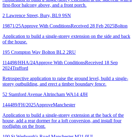
first-floor balcony above, and a front porch.
2 Lawrence Street, Bury, BL9 9SN
19871/25
Approve With Conditions
Received 28 Feb 2025
Bolton
Application to build a single-storey extension on the side and back
of the house.
195 Crompton Way Bolton BL2 2RU
114498/HHA/24
Approve With Conditions
Received 18 Sep
2024
Trafford
Retrospective application to raise the ground level, build a single-
storey outbuilding, and erect a timber boundary fence.
52 Stamford Avenue Altrincham WA14 4JH
144489/FH/2025
Approve
Manchester
Application to build a single-storey extension at the back of the
house, add a rear dormer for a loft conversion, and install four
rooflights on the front.
100 St Werburgh's Road Manchester M21 0UL