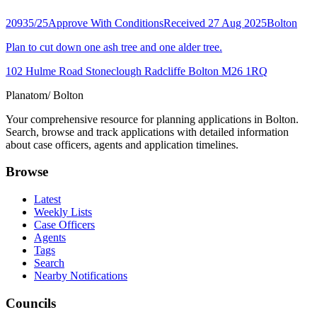
20935/25
Approve With Conditions
Received 27 Aug 2025
Bolton
Plan to cut down one ash tree and one alder tree.
102 Hulme Road Stoneclough Radcliffe Bolton M26 1RQ
Planatom
/ Bolton
Your comprehensive resource for planning applications in Bolton.
Search, browse and track applications with detailed information
about case officers, agents and application timelines.
Browse
Latest
Weekly Lists
Case Officers
Agents
Tags
Search
Nearby Notifications
Councils