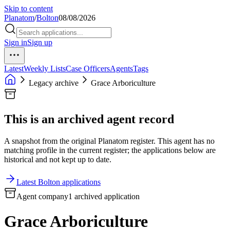
Skip to content
Planatom
/
Bolton
08/08/2026
Sign in
Sign up
Latest
Weekly Lists
Case Officers
Agents
Tags
Legacy archive
Grace Arboriculture
This is an archived agent record
A snapshot from the original Planatom register. This agent has no
matching profile in the current register; the applications below are
historical and not kept up to date.
Latest Bolton applications
Agent company
1 archived application
Grace Arboriculture