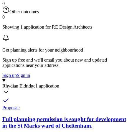
0
Other outcomes
0
Showing 1 application for RE Design Architects
Get planning alerts for your neighbourhood
Sign up free and we'll email you about new and updated
applications near your address.
Sign up
Sign in
Rhydian Eldridge
1 application
Proposal:
Full planning permission is sought for development
in the St Marks ward of Cheltenham.