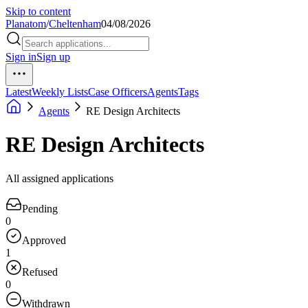
Skip to content
Planatom
/
Cheltenham
04/08/2026
Sign in
Sign up
Latest
Weekly Lists
Case Officers
Agents
Tags
Agents
RE Design Architects
RE Design Architects
All assigned applications
Pending
0
Approved
1
Refused
0
Withdrawn