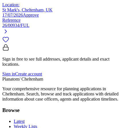
Location:
St Mark's, Cheltenham, UK
17/07/2026
Approve
Reference
26/00934/FUL
Sign in free to see full addresses, applicant details and exact
locations.
Sign in
Create account
Planatom
/ Cheltenham
Your comprehensive resource for planning applications in
Cheltenham. Search, browse and track applications with detailed
information about case officers, agents and application timelines.
Browse
Latest
Weekly Lists