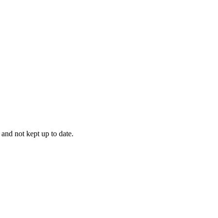
 and not kept up to date.