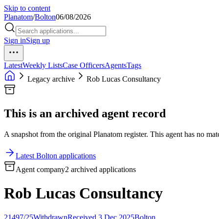
Skip to content
Planatom
/
Bolton
06/08/2026
Sign in
Sign up
Latest
Weekly Lists
Case Officers
Agents
Tags
Legacy archive
Rob Lucas Consultancy
This is an archived agent record
A snapshot from the original Planatom register. This agent has no match
Latest Bolton applications
Agent company
2 archived applications
Rob Lucas Consultancy
21497/25
Withdrawn
Received 3 Dec 2025
Bolton