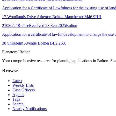
Application for a Certificate of Lawfulness for the existing use of land
17 Woodlands Drive Atherton Bolton Manchester M46 9HH
21086/25
Refuse
Received 23 Sep 2025
Bolton
Application for a certificate of lawful development to change the use o
38 Shireburn Avenue Bolton BL2 2SX
Planatom
/ Bolton
Your comprehensive resource for planning applications in Bolton. Sear
Browse
Latest
Weekly Lists
Case Officers
Agents
Tags
Search
Nearby Notifications