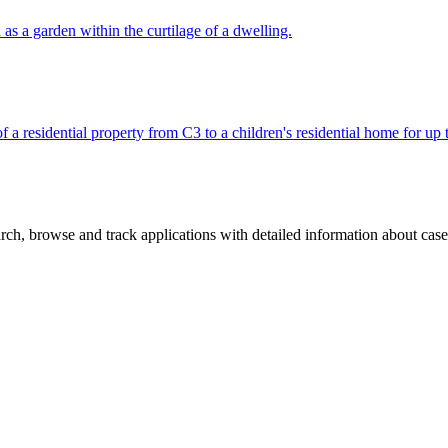
 as a garden within the curtilage of a dwelling.
f a residential property from C3 to a children's residential home for up 
ch, browse and track applications with detailed information about case o