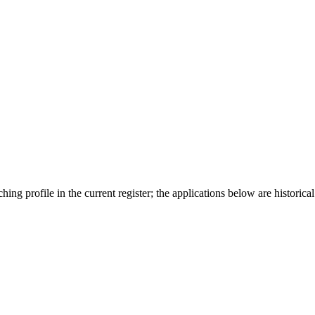
ing profile in the current register; the applications below are historical