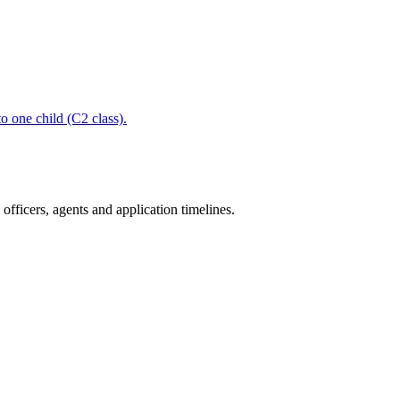
to one child (C2 class).
fficers, agents and application timelines.