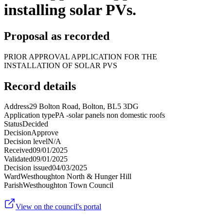
installing solar PVs.
Proposal as recorded
PRIOR APPROVAL APPLICATION FOR THE
INSTALLATION OF SOLAR PVS
Record details
Address
29 Bolton Road, Bolton, BL5 3DG
Application type
PA -solar panels non domestic roofs
Status
Decided
Decision
Approve
Decision level
N/A
Received
09/01/2025
Validated
09/01/2025
Decision issued
04/03/2025
Ward
Westhoughton North & Hunger Hill
Parish
Westhoughton Town Council
View on the council's portal