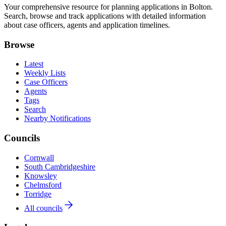
Your comprehensive resource for planning applications in Bolton.
Search, browse and track applications with detailed information
about case officers, agents and application timelines.
Browse
Latest
Weekly Lists
Case Officers
Agents
Tags
Search
Nearby Notifications
Councils
Cornwall
South Cambridgeshire
Knowsley
Chelmsford
Torridge
All councils