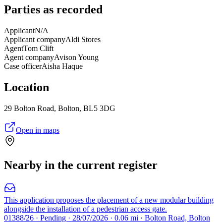
Parties as recorded
Applicant
N/A
Applicant company
Aldi Stores
Agent
Tom Clift
Agent company
Avison Young
Case officer
Aisha Haque
Location
29 Bolton Road, Bolton, BL5 3DG
Open in maps
Nearby in the current register
This application proposes the placement of a new modular building
alongside the installation of a pedestrian access gate.
01388/26 · Pending · 28/07/2026 · 0.06 mi · Bolton Road, Bolton