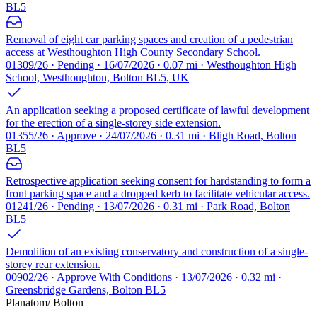
BL5
Removal of eight car parking spaces and creation of a pedestrian
access at Westhoughton High County Secondary School.
01309/26 · Pending · 16/07/2026 · 0.07 mi · Westhoughton High
School, Westhoughton, Bolton BL5, UK
An application seeking a proposed certificate of lawful development
for the erection of a single-storey side extension.
01355/26 · Approve · 24/07/2026 · 0.31 mi · Bligh Road, Bolton
BL5
Retrospective application seeking consent for hardstanding to form a
front parking space and a dropped kerb to facilitate vehicular access.
01241/26 · Pending · 13/07/2026 · 0.31 mi · Park Road, Bolton
BL5
Demolition of an existing conservatory and construction of a single-
storey rear extension.
00902/26 · Approve With Conditions · 13/07/2026 · 0.32 mi ·
Greensbridge Gardens, Bolton BL5
Planatom
/ Bolton