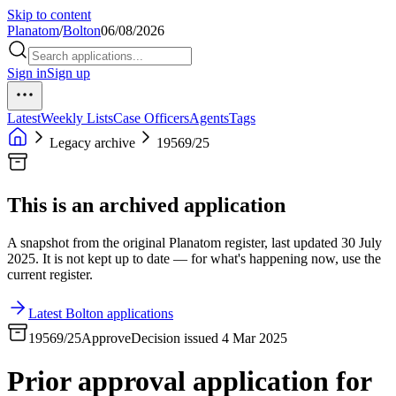
Skip to content
Planatom
/
Bolton
06/08/2026
Sign in
Sign up
Latest
Weekly Lists
Case Officers
Agents
Tags
Legacy archive
19569/25
This is an archived application
A snapshot from the original Planatom register, last updated 30 July
2025. It is not kept up to date — for what's happening now, use the
current register.
Latest Bolton applications
19569/25
Approve
Decision issued 4 Mar 2025
Prior approval application for