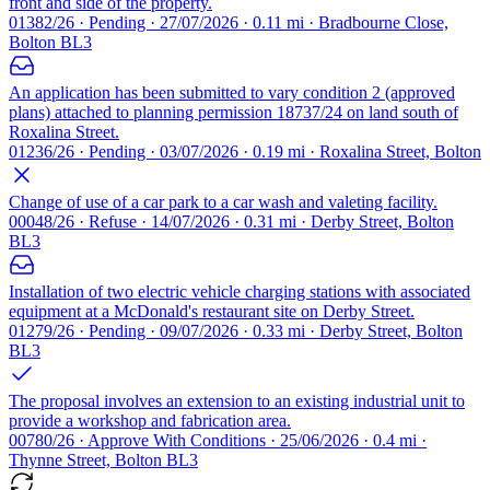
front and side of the property.
01382/26 · Pending · 27/07/2026 · 0.11 mi · Bradbourne Close,
Bolton BL3
An application has been submitted to vary condition 2 (approved
plans) attached to planning permission 18737/24 on land south of
Roxalina Street.
01236/26 · Pending · 03/07/2026 · 0.19 mi · Roxalina Street, Bolton
Change of use of a car park to a car wash and valeting facility.
00048/26 · Refuse · 14/07/2026 · 0.31 mi · Derby Street, Bolton
BL3
Installation of two electric vehicle charging stations with associated
equipment at a McDonald's restaurant site on Derby Street.
01279/26 · Pending · 09/07/2026 · 0.33 mi · Derby Street, Bolton
BL3
The proposal involves an extension to an existing industrial unit to
provide a workshop and fabrication area.
00780/26 · Approve With Conditions · 25/06/2026 · 0.4 mi ·
Thynne Street, Bolton BL3