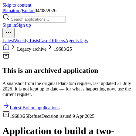
Skip to content
Planatom
/
Bolton
04/08/2026
Sign in
Sign up
Latest
Weekly Lists
Case Officers
Agents
Tags
Legacy archive
19683/25
This is an archived application
A snapshot from the original Planatom register, last updated 31 July
2025. It is not kept up to date — for what's happening now, use the
current register.
Latest Bolton applications
19683/25
Refuse
Decision issued 9 Apr 2025
Application to build a two-