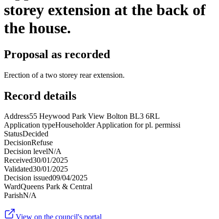
storey extension at the back of
the house.
Proposal as recorded
Erection of a two storey rear extension.
Record details
Address
55 Heywood Park View Bolton BL3 6RL
Application type
Householder Application for pl. permissi
Status
Decided
Decision
Refuse
Decision level
N/A
Received
30/01/2025
Validated
30/01/2025
Decision issued
09/04/2025
Ward
Queens Park & Central
Parish
N/A
View on the council's portal