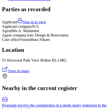
Parties as recorded
Applicant
Sign in to view
Applicant company
N/A
Agent
Mrs A. Mohamed
Agent company
Atec Design & Renovation
Case officer
Vasundhara Nikam
Location
55 Heywood Park View Bolton BL3 6RL
Open in maps
Nearby in the current register
Proposals involve the construction of a single storey extension to the