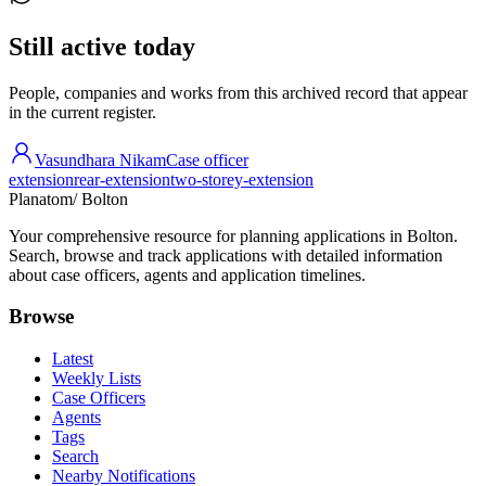
Still active today
People, companies and works from this archived record that appear
in the current register.
Vasundhara Nikam
Case officer
extension
rear-extension
two-storey-extension
Planatom
/ Bolton
Your comprehensive resource for planning applications in Bolton.
Search, browse and track applications with detailed information
about case officers, agents and application timelines.
Browse
Latest
Weekly Lists
Case Officers
Agents
Tags
Search
Nearby Notifications