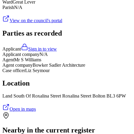
Ward
Great Lever
Parish
N/A
View on the council's portal
Parties as recorded
Applicant
Sign in to view
Applicant company
N/A
Agent
Mr S Williams
Agent company
Bowker Sadler Architecture
Case officer
Liz Seymour
Location
Land South Of Roxalina Street Roxalina Street Bolton BL3 6PW
Open in maps
Nearby in the current register