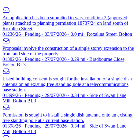
An application has been submitted to vary condition 2 (approved
plans) attached to planning permission 18737/24 on land south of
Roxalina Street.
01236/26 · Pending · 03/07/2026 · 0.0 mi · Roxalina Street, Bolton
Proposals involve the construction of a single storey extension to the
front and side of the property.
01382/26 · Pending · 27/07/2026 · 0.29 mi · Bradbourne Close,
Bolton BL3
Listed building consent is sought for the installation of a single dish
antenna on an existing free standing pole at a telecommunications
base station.
01399/26 · Pending · 29/07/2026 · 0.34 mi · Side of Swan Lane
Mill, Bolton BL3
Permission is sought to install a single dish antenna onto an existing
free standing pole at a current base station.
01398/26 · Pending · 29/07/2026 · 0.34 mi · Side of Swan Lane
Mill, Bolton BL3