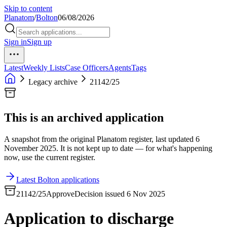
Skip to content
Planatom
/
Bolton
06/08/2026
Sign in
Sign up
Latest
Weekly Lists
Case Officers
Agents
Tags
Legacy archive
21142/25
This is an archived application
A snapshot from the original Planatom register, last updated 6
November 2025. It is not kept up to date — for what's happening
now, use the current register.
Latest Bolton applications
21142/25
Approve
Decision issued 6 Nov 2025
Application to discharge