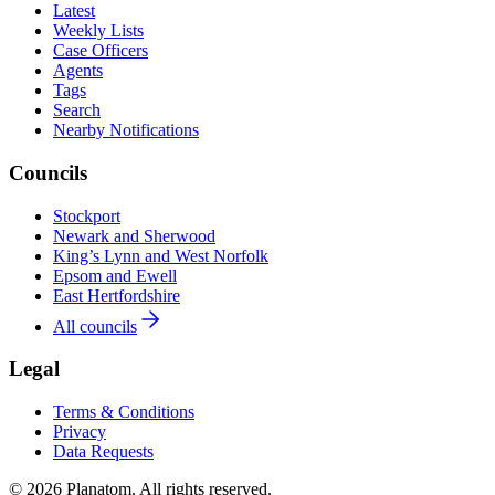
Latest
Weekly Lists
Case Officers
Agents
Tags
Search
Nearby Notifications
Councils
Stockport
Newark and Sherwood
King’s Lynn and West Norfolk
Epsom and Ewell
East Hertfordshire
All councils
Legal
Terms & Conditions
Privacy
Data Requests
© 2026 Planatom. All rights reserved.