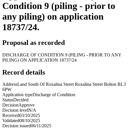
Condition 9 (piling - prior to
any piling) on application
18737/24.
Proposal as recorded
DISCHARGE OF CONDITION 9 (PILING - PRIOR TO ANY
PILING) ON APPLICATION 18737/24
Record details
Address
Land South Of Roxalina Street Roxalina Street Bolton BL3
6PW
Application type
Discharge of Condition
Status
Decided
Decision
Approve
Decision level
N/A
Received
03/10/2025
Validated
08/10/2025
Decision issued
06/11/2025