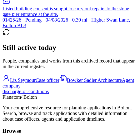
Listed building consent is sought to carry out repairs to the stone
gate pier entrance at the site.
01425/26 · Pending · 04/08/2026 · 0.39 mi · Higher Swan Lane,
Bolton BL3
Still active today
People, companies and works from this archived record that appear
in the current register.
Liz Seymour
Case officer
Bowker Sadler Architecture
Agent
company
discharge-of-conditions
Planatom
/ Bolton
Your comprehensive resource for planning applications in Bolton.
Search, browse and track applications with detailed information
about case officers, agents and application timelines.
Browse