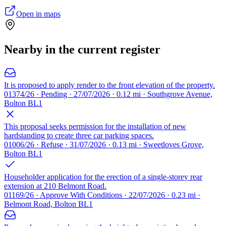
Open in maps
Nearby in the current register
It is proposed to apply render to the front elevation of the property.
01374/26 · Pending · 27/07/2026 · 0.12 mi · Southgrove Avenue,
Bolton BL1
This proposal seeks permission for the installation of new
hardstanding to create three car parking spaces.
01006/26 · Refuse · 31/07/2026 · 0.13 mi · Sweetloves Grove,
Bolton BL1
Householder application for the erection of a single-storey rear
extension at 210 Belmont Road.
01169/26 · Approve With Conditions · 22/07/2026 · 0.23 mi ·
Belmont Road, Bolton BL1