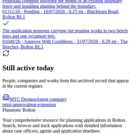
Proposals comprise lowering the height of an existing boundary
fence and installing planting behind the boundary.
01311/26 · Pending · 16/07/2026 · 0.25 mi · Blackburn Road,
Bolton BL1
The application proposes carrying out pruning works to two beech
trees and one sycamore tree.
01040/26 · Approve With Conditions · 31/07/2026 · 0.29 mi · The
Beeches, Bolton BL1
Still active today
People, companies and works from this archived record that appear
in the current register.
MTC Designs
Agent company
prior-approval
rear-extension
Planatom
/ Bolton
Your comprehensive resource for planning applications in Bolton.
Search, browse and track applications with detailed information
about case officers, agents and application timelines.