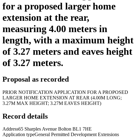
for a proposed larger home
extension at the rear,
measuring 4.00 meters in
length, with a maximum height
of 3.27 meters and eaves height
of 3.27 meters.
Proposal as recorded
PRIOR NOTIFICATION APPLICATION FOR A PROPOSED
LARGER HOME EXTENSION AT REAR (4.00M LONG;
3.27M MAX HEIGHT; 3.27M EAVES HEIGHT)
Record details
Address
65 Sharples Avenue Bolton BL1 7HE
Application type
General Permitted Development Extensions