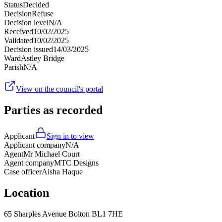
Status
Decided
Decision
Refuse
Decision level
N/A
Received
10/02/2025
Validated
10/02/2025
Decision issued
14/03/2025
Ward
Astley Bridge
Parish
N/A
View on the council's portal
Parties as recorded
Applicant
Sign in to view
Applicant company
N/A
Agent
Mr Michael Court
Agent company
MTC Designs
Case officer
Aisha Haque
Location
65 Sharples Avenue Bolton BL1 7HE