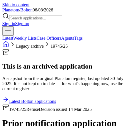
Skip to content
Planatom
/
Bolton
06/08/2026
Sign in
Sign up
Latest
Weekly Lists
Case Officers
Agents
Tags
Legacy archive
19745/25
This is an archived application
A snapshot from the original Planatom register, last updated 30 July
2025. It is not kept up to date — for what's happening now, use the
current register.
Latest Bolton applications
19745/25
Refuse
Decision issued 14 Mar 2025
Prior notification application