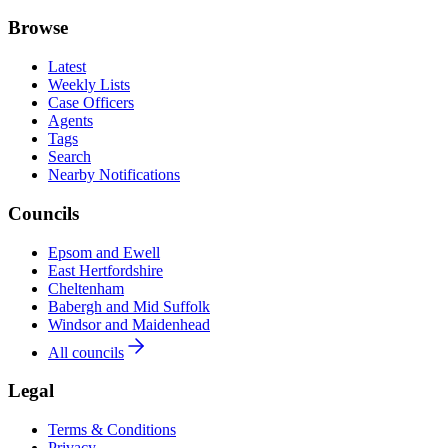
Browse
Latest
Weekly Lists
Case Officers
Agents
Tags
Search
Nearby Notifications
Councils
Epsom and Ewell
East Hertfordshire
Cheltenham
Babergh and Mid Suffolk
Windsor and Maidenhead
All councils
Legal
Terms & Conditions
Privacy