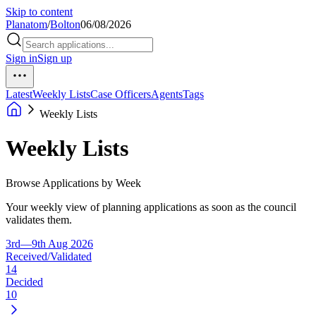
Skip to content
Planatom
/
Bolton
06/08/2026
Sign in
Sign up
Latest
Weekly Lists
Case Officers
Agents
Tags
Weekly Lists
Weekly Lists
Browse Applications by Week
Your weekly view of planning applications as soon as the council
validates them.
3rd—9th Aug 2026
Received/Validated
14
Decided
10