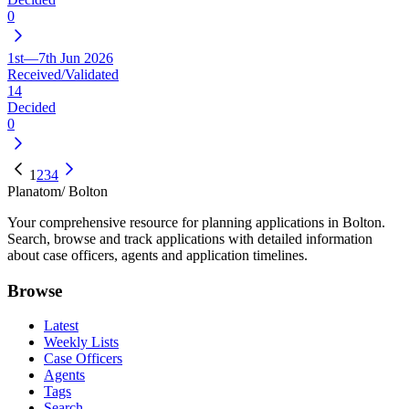
0
1st—7th Jun 2026
Received/Validated
14
Decided
0
1
2
3
4
Planatom
/ Bolton
Your comprehensive resource for planning applications in Bolton.
Search, browse and track applications with detailed information
about case officers, agents and application timelines.
Browse
Latest
Weekly Lists
Case Officers
Agents
Tags
Search