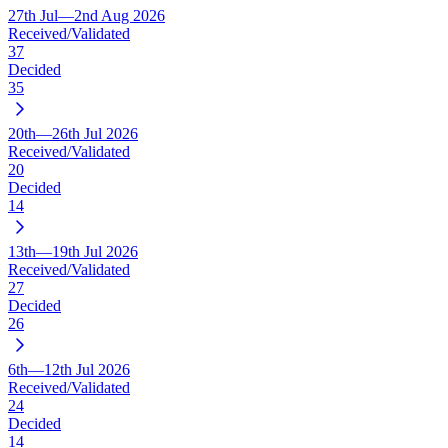
27th Jul—2nd Aug 2026
Received/Validated
37
Decided
35
20th—26th Jul 2026
Received/Validated
20
Decided
14
13th—19th Jul 2026
Received/Validated
27
Decided
26
6th—12th Jul 2026
Received/Validated
24
Decided
14