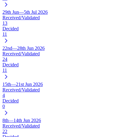
29th Jun—5th Jul 2026
Received/Validated
13
Decided
11
22nd—28th Jun 2026
Received/Validated
24
Decided
11
15th—21st Jun 2026
Received/Validated
4
Decided
0
8th—14th Jun 2026
Received/Validated
22
Decided