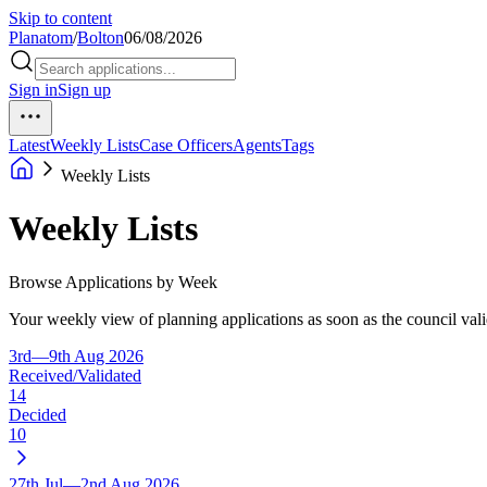
Skip to content
Planatom
/
Bolton
06/08/2026
Sign in
Sign up
Latest
Weekly Lists
Case Officers
Agents
Tags
Weekly Lists
Weekly Lists
Browse Applications by Week
Your weekly view of planning applications as soon as the council vali
3rd—9th Aug 2026
Received/Validated
14
Decided
10
27th Jul—2nd Aug 2026