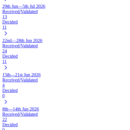
29th Jun—5th Jul 2026
Received/Validated
13
Decided
11
22nd—28th Jun 2026
Received/Validated
24
Decided
11
15th—21st Jun 2026
Received/Validated
4
Decided
0
8th—14th Jun 2026
Received/Validated
22
Decided
0