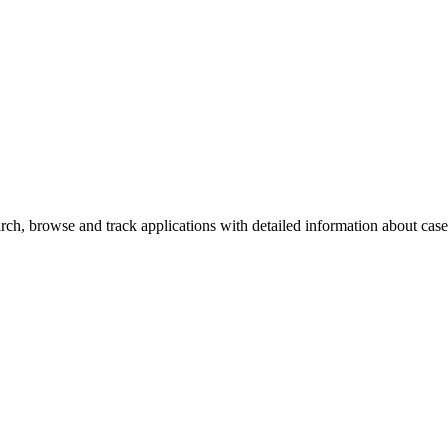
ch, browse and track applications with detailed information about case o