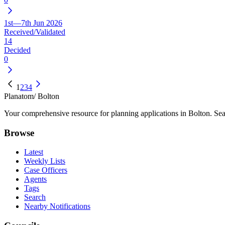
1st—7th Jun 2026
Received/Validated
14
Decided
0
1
2
3
4
Planatom
/ Bolton
Your comprehensive resource for planning applications in Bolton. Sear
Browse
Latest
Weekly Lists
Case Officers
Agents
Tags
Search
Nearby Notifications