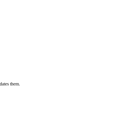
dates them.