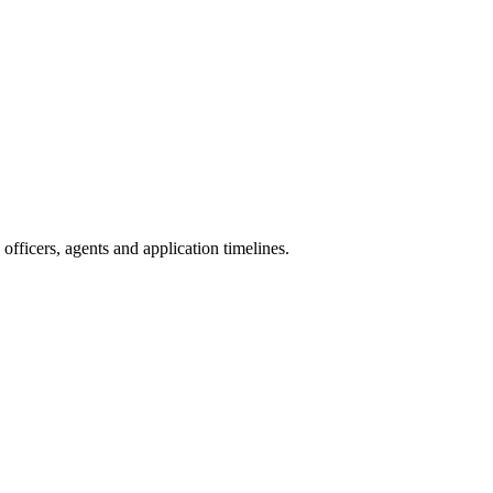
fficers, agents and application timelines.