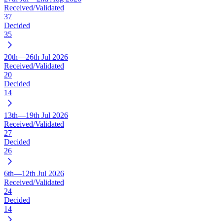
Received/Validated
37
Decided
35
20th—26th Jul 2026
Received/Validated
20
Decided
14
13th—19th Jul 2026
Received/Validated
27
Decided
26
6th—12th Jul 2026
Received/Validated
24
Decided
14