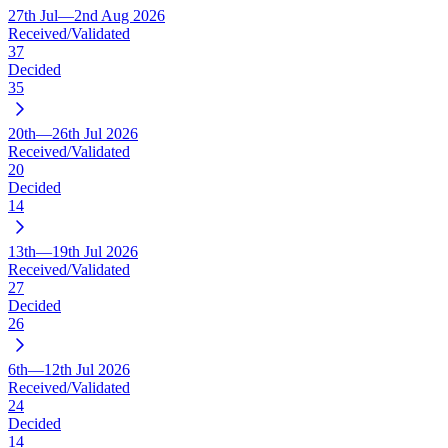
27th Jul—2nd Aug 2026
Received/Validated
37
Decided
35
20th—26th Jul 2026
Received/Validated
20
Decided
14
13th—19th Jul 2026
Received/Validated
27
Decided
26
6th—12th Jul 2026
Received/Validated
24
Decided
14