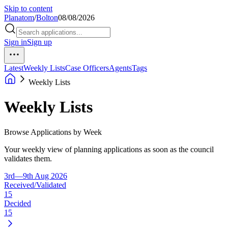
Skip to content
Planatom
/
Bolton
08/08/2026
Sign in
Sign up
Latest
Weekly Lists
Case Officers
Agents
Tags
Weekly Lists
Weekly Lists
Browse Applications by Week
Your weekly view of planning applications as soon as the council
validates them.
3rd—9th Aug 2026
Received/Validated
15
Decided
15