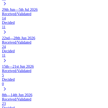
29th Jun—5th Jul 2026
Received/Validated
14
Decided
11
22nd—28th Jun 2026
Received/Validated
24
Decided
11
15th—21st Jun 2026
Received/Validated
5
Decided
0
8th—14th Jun 2026
Received/Validated
23
Decided