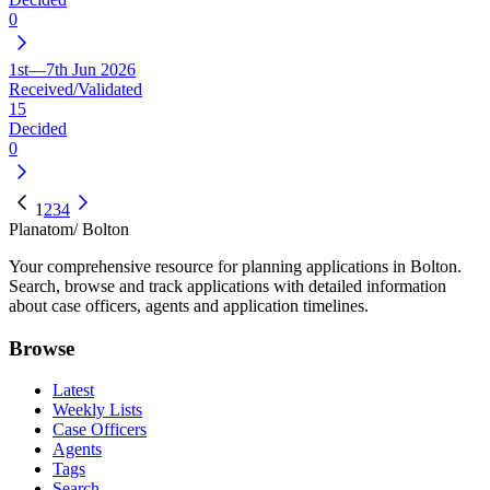
0
1st—7th Jun 2026
Received/Validated
15
Decided
0
1
2
3
4
Planatom
/ Bolton
Your comprehensive resource for planning applications in Bolton.
Search, browse and track applications with detailed information
about case officers, agents and application timelines.
Browse
Latest
Weekly Lists
Case Officers
Agents
Tags
Search