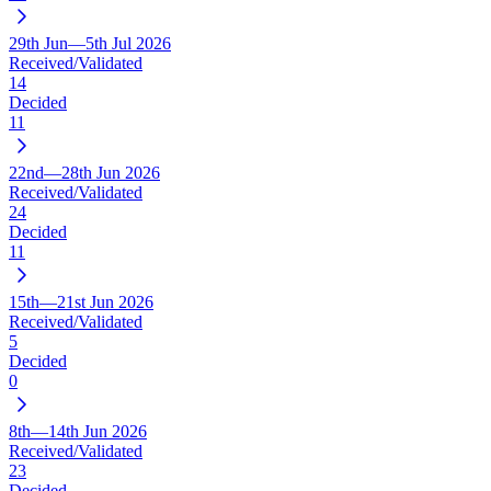
29th Jun—5th Jul 2026
Received/Validated
14
Decided
11
22nd—28th Jun 2026
Received/Validated
24
Decided
11
15th—21st Jun 2026
Received/Validated
5
Decided
0
8th—14th Jun 2026
Received/Validated
23
Decided