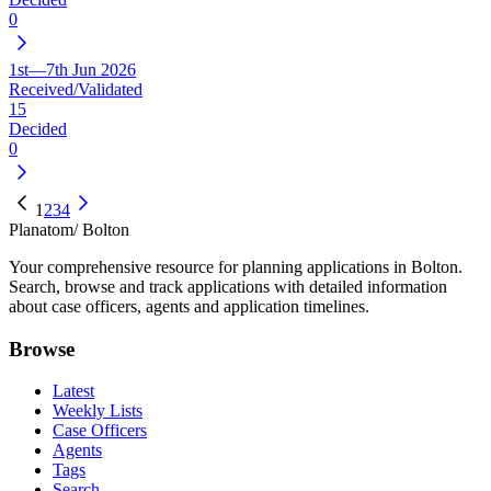
0
1st—7th Jun 2026
Received/Validated
15
Decided
0
1
2
3
4
Planatom
/ Bolton
Your comprehensive resource for planning applications in Bolton.
Search, browse and track applications with detailed information
about case officers, agents and application timelines.
Browse
Latest
Weekly Lists
Case Officers
Agents
Tags
Search