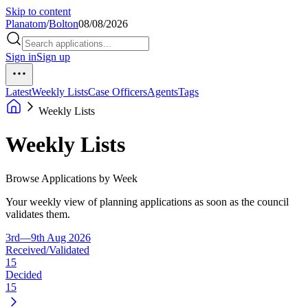
Skip to content
Planatom
/
Bolton
08/08/2026
Sign in
Sign up
Latest
Weekly Lists
Case Officers
Agents
Tags
Weekly Lists
Weekly Lists
Browse Applications by Week
Your weekly view of planning applications as soon as the council
validates them.
3rd—9th Aug 2026
Received/Validated
15
Decided
15