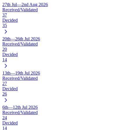
27th Jul—2nd Aug 2026
Received/Validated
37
Decided
35
20th—26th Jul 2026
Received/Validated
20
Decided
14
13th—19th Jul 2026
Received/Validated
27
Decided
26
6th—12th Jul 2026
Received/Validated
24
Decided
14