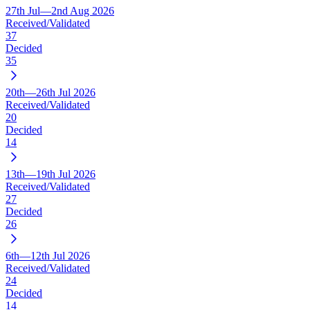
27th Jul—2nd Aug 2026
Received/Validated
37
Decided
35
20th—26th Jul 2026
Received/Validated
20
Decided
14
13th—19th Jul 2026
Received/Validated
27
Decided
26
6th—12th Jul 2026
Received/Validated
24
Decided
14