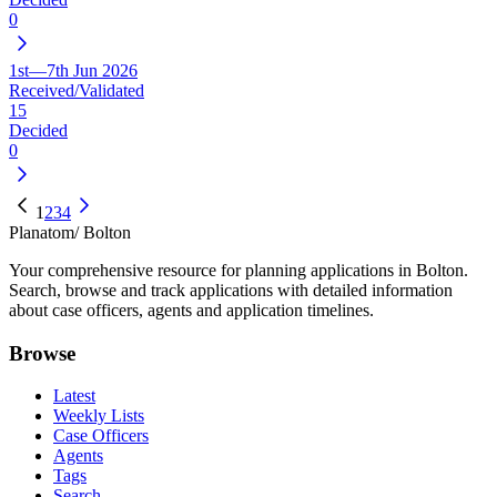
0
1st—7th Jun 2026
Received/Validated
15
Decided
0
1
2
3
4
Planatom
/ Bolton
Your comprehensive resource for planning applications in Bolton.
Search, browse and track applications with detailed information
about case officers, agents and application timelines.
Browse
Latest
Weekly Lists
Case Officers
Agents
Tags
Search