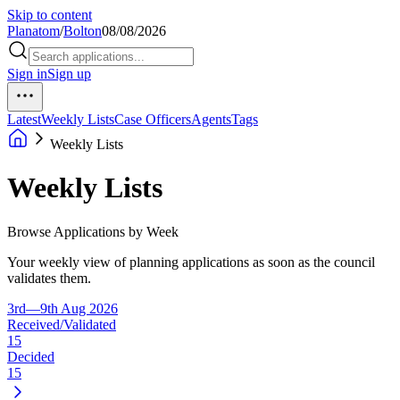
Skip to content
Planatom
/
Bolton
08/08/2026
Sign in
Sign up
Latest
Weekly Lists
Case Officers
Agents
Tags
Weekly Lists
Weekly Lists
Browse Applications by Week
Your weekly view of planning applications as soon as the council
validates them.
3rd—9th Aug 2026
Received/Validated
15
Decided
15