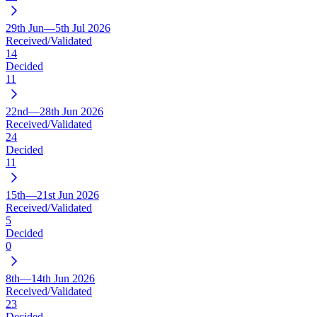
29th Jun—5th Jul 2026
Received/Validated
14
Decided
11
22nd—28th Jun 2026
Received/Validated
24
Decided
11
15th—21st Jun 2026
Received/Validated
5
Decided
0
8th—14th Jun 2026
Received/Validated
23
Decided