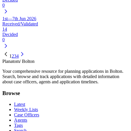
0
1st—7th Jun 2026
Received/Validated
14
Decided
0
1
2
3
4
Planatom
/ Bolton
Your comprehensive resource for planning applications in Bolton.
Search, browse and track applications with detailed information
about case officers, agents and application timelines.
Browse
Latest
Weekly Lists
Case Officers
Agents
Tags
Search