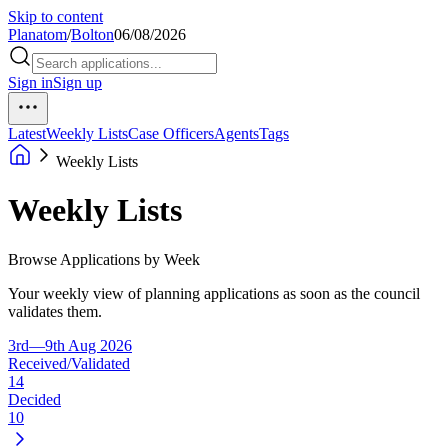
Skip to content
Planatom
/
Bolton
06/08/2026
Sign in
Sign up
Latest
Weekly Lists
Case Officers
Agents
Tags
Weekly Lists
Weekly Lists
Browse Applications by Week
Your weekly view of planning applications as soon as the council
validates them.
3rd—9th Aug 2026
Received/Validated
14
Decided
10