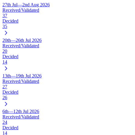
27th Jul—2nd Aug 2026
Received/Validated
37
Decided
35
20th—26th Jul 2026
Received/Validated
20
Decided
14
13th—19th Jul 2026
Received/Validated
27
Decided
26
6th—12th Jul 2026
Received/Validated
24
Decided
14