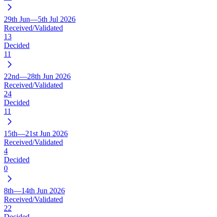
29th Jun—5th Jul 2026
Received/Validated
13
Decided
11
22nd—28th Jun 2026
Received/Validated
24
Decided
11
15th—21st Jun 2026
Received/Validated
4
Decided
0
8th—14th Jun 2026
Received/Validated
22
Decided