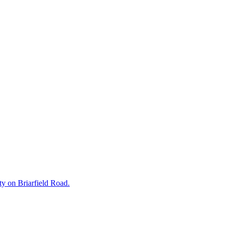
rty on Briarfield Road.