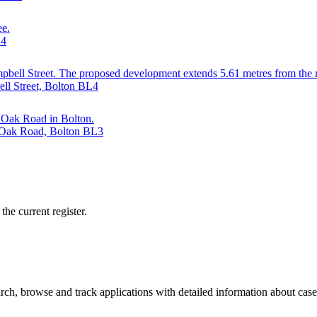
ee.
L4
 Campbell Street. The proposed development extends 5.61 metres from the
ll Street, Bolton BL4
d Oak Road in Bolton.
d Oak Road, Bolton BL3
he current register.
ch, browse and track applications with detailed information about case o