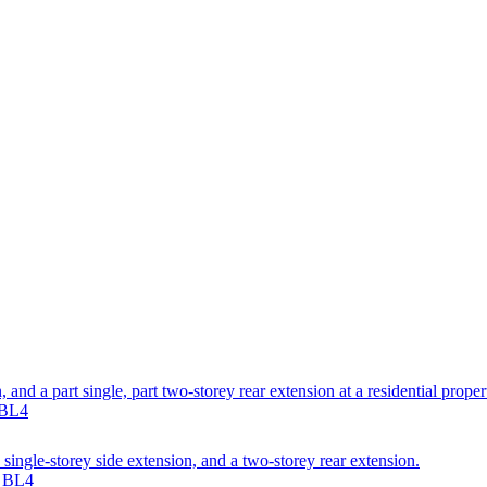
, and a part single, part two-storey rear extension at a residential prope
 BL4
single-storey side extension, and a two-storey rear extension.
n BL4