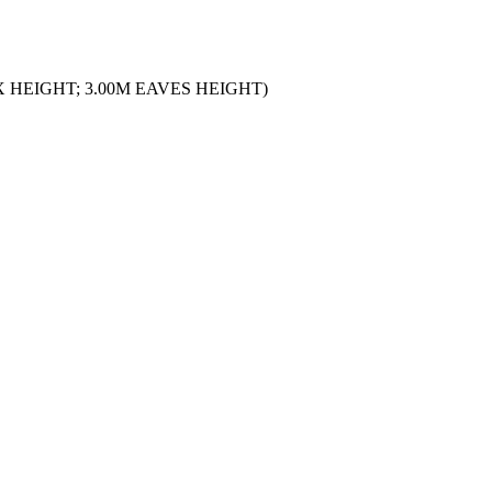
 HEIGHT; 3.00M EAVES HEIGHT)