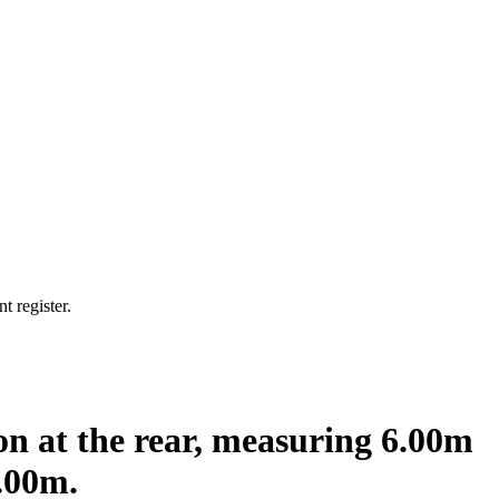
t register.
ion at the rear, measuring 6.00m
.00m.