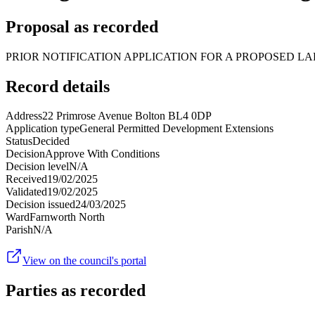
Proposal as recorded
PRIOR NOTIFICATION APPLICATION FOR A PROPOSED LA
Record details
Address
22 Primrose Avenue Bolton BL4 0DP
Application type
General Permitted Development Extensions
Status
Decided
Decision
Approve With Conditions
Decision level
N/A
Received
19/02/2025
Validated
19/02/2025
Decision issued
24/03/2025
Ward
Farnworth North
Parish
N/A
View on the council's portal
Parties as recorded