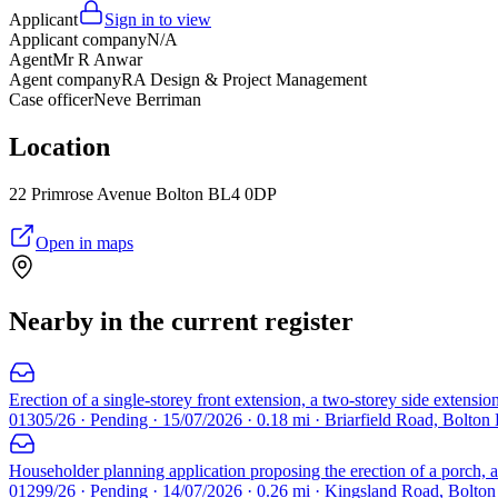
Applicant
Sign in to view
Applicant company
N/A
Agent
Mr R Anwar
Agent company
RA Design & Project Management
Case officer
Neve Berriman
Location
22 Primrose Avenue Bolton BL4 0DP
Open in maps
Nearby in the current register
Erection of a single-storey front extension, a two-storey side extension
01305/26 · Pending · 15/07/2026 · 0.18 mi · Briarfield Road, Bolton
Householder planning application proposing the erection of a porch, a 
01299/26 · Pending · 14/07/2026 · 0.26 mi · Kingsland Road, Bolto