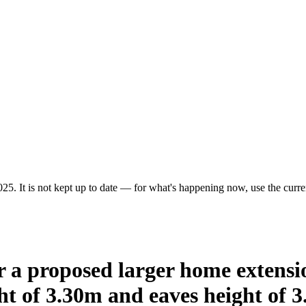
25. It is not kept up to date — for what's happening now, use the curren
or a proposed larger home extens
t of 3.30m and eaves height of 3