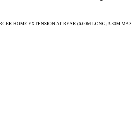
RGER HOME EXTENSION AT REAR (6.00M LONG; 3.30M MAX