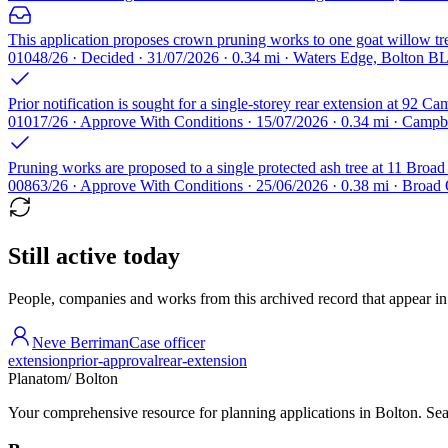
This application proposes crown pruning works to one goat willow tr
01048/26 · Decided · 31/07/2026 · 0.34 mi · Waters Edge, Bolton B
Prior notification is sought for a single-storey rear extension at 92
01017/26 · Approve With Conditions · 15/07/2026 · 0.34 mi · Campbe
Pruning works are proposed to a single protected ash tree at 11 Broa
00863/26 · Approve With Conditions · 25/06/2026 · 0.38 mi · Broa
Still active today
People, companies and works from this archived record that appear in t
Neve Berriman
Case officer
extension
prior-approval
rear-extension
Planatom
/ Bolton
Your comprehensive resource for planning applications in Bolton. Sear