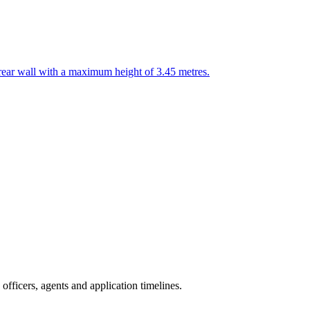
 rear wall with a maximum height of 3.45 metres.
fficers, agents and application timelines.