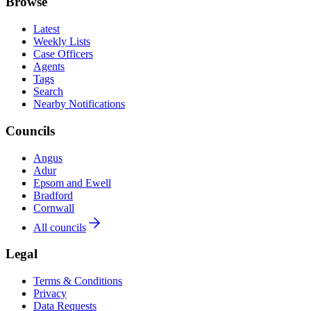
Browse
Latest
Weekly Lists
Case Officers
Agents
Tags
Search
Nearby Notifications
Councils
Angus
Adur
Epsom and Ewell
Bradford
Cornwall
All councils
Legal
Terms & Conditions
Privacy
Data Requests