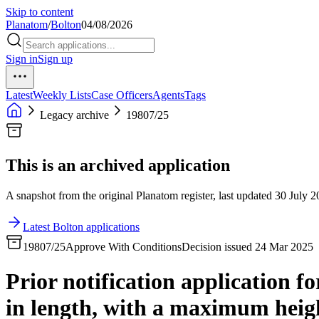
Skip to content
Planatom
/
Bolton
04/08/2026
Sign in
Sign up
Latest
Weekly Lists
Case Officers
Agents
Tags
Legacy archive
19807/25
This is an archived application
A snapshot from the original Planatom register, last updated 30 July 20
Latest Bolton applications
19807/25
Approve With Conditions
Decision issued 24 Mar 2025
Prior notification application f
in length, with a maximum heigh