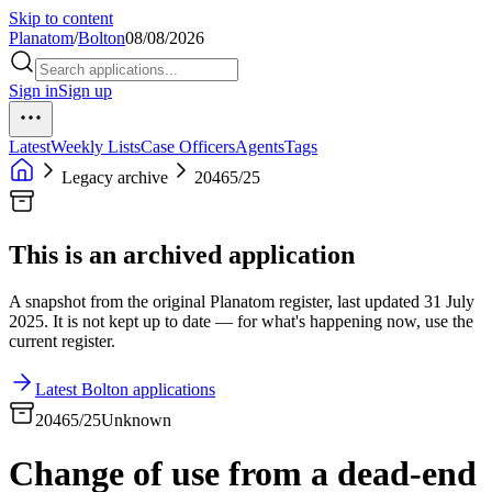
Skip to content
Planatom
/
Bolton
08/08/2026
Sign in
Sign up
Latest
Weekly Lists
Case Officers
Agents
Tags
Legacy archive
20465/25
This is an archived application
A snapshot from the original Planatom register, last updated 31 July
2025. It is not kept up to date — for what's happening now, use the
current register.
Latest Bolton applications
20465/25
Unknown
Change of use from a dead-end