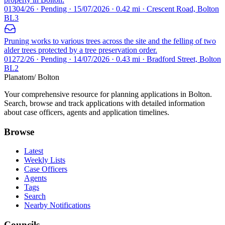
01304/26 · Pending · 15/07/2026 · 0.42 mi · Crescent Road, Bolton
BL3
Pruning works to various trees across the site and the felling of two
alder trees protected by a tree preservation order.
01272/26 · Pending · 14/07/2026 · 0.43 mi · Bradford Street, Bolton
BL2
Planatom
/ Bolton
Your comprehensive resource for planning applications in Bolton.
Search, browse and track applications with detailed information
about case officers, agents and application timelines.
Browse
Latest
Weekly Lists
Case Officers
Agents
Tags
Search
Nearby Notifications
Councils