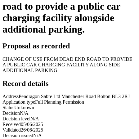
road to provide a public car
charging facility alongside
additional parking.
Proposal as recorded
CHANGE OF USE FROM DEAD END ROAD TO PROVIDE
A PUBLIC CAR CHARGING FACILITY ALONG SIDE
ADDITIONAL PARKING
Record details
Address
Pendragon Sabre Ltd Manchester Road Bolton BL3 2RJ
Application type
Full Planning Permission
Status
Unknown
Decision
N/A
Decision level
N/A
Received
05/06/2025
Validated
26/06/2025
Decision issued
N/A