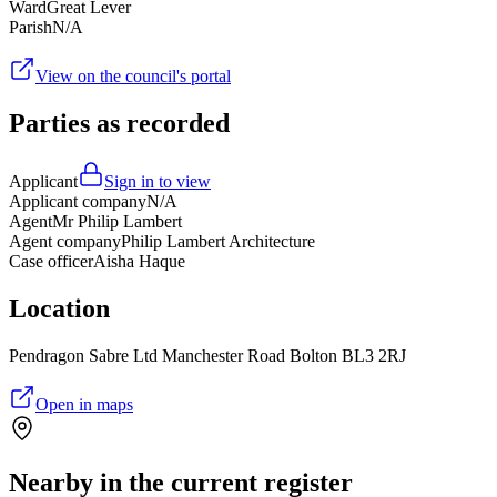
Ward
Great Lever
Parish
N/A
View on the council's portal
Parties as recorded
Applicant
Sign in to view
Applicant company
N/A
Agent
Mr Philip Lambert
Agent company
Philip Lambert Architecture
Case officer
Aisha Haque
Location
Pendragon Sabre Ltd Manchester Road Bolton BL3 2RJ
Open in maps
Nearby in the current register