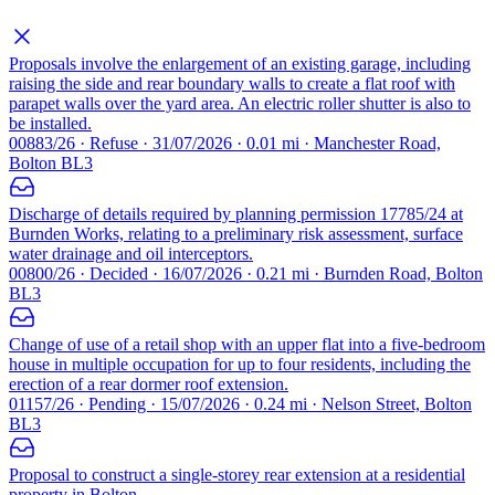
Proposals involve the enlargement of an existing garage, including
raising the side and rear boundary walls to create a flat roof with
parapet walls over the yard area. An electric roller shutter is also to
be installed.
00883/26 · Refuse · 31/07/2026 · 0.01 mi · Manchester Road,
Bolton BL3
Discharge of details required by planning permission 17785/24 at
Burnden Works, relating to a preliminary risk assessment, surface
water drainage and oil interceptors.
00800/26 · Decided · 16/07/2026 · 0.21 mi · Burnden Road, Bolton
BL3
Change of use of a retail shop with an upper flat into a five-bedroom
house in multiple occupation for up to four residents, including the
erection of a rear dormer roof extension.
01157/26 · Pending · 15/07/2026 · 0.24 mi · Nelson Street, Bolton
BL3
Proposal to construct a single-storey rear extension at a residential
property in Bolton.