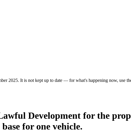
ber 2025. It is not kept up to date — for what's happening now, use the 
 Lawful Development for the prop
 base for one vehicle.