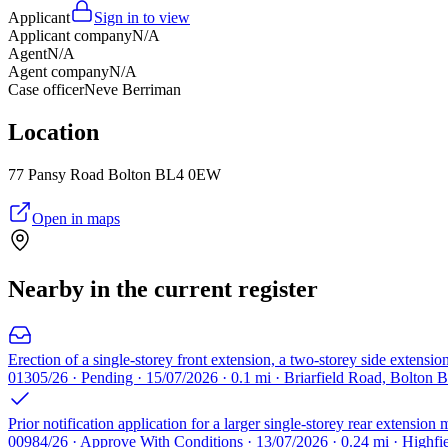
Applicant
Sign in to view
Applicant company
N/A
Agent
N/A
Agent company
N/A
Case officer
Neve Berriman
Location
77 Pansy Road Bolton BL4 0EW
Open in maps
Nearby in the current register
Erection of a single-storey front extension, a two-storey side extension
01305/26 · Pending · 15/07/2026 · 0.1 mi · Briarfield Road, Bolton 
Prior notification application for a larger single-storey rear extensi
00984/26 · Approve With Conditions · 13/07/2026 · 0.24 mi · Highf