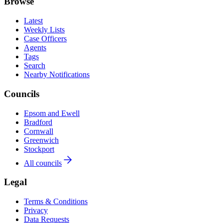
Browse
Latest
Weekly Lists
Case Officers
Agents
Tags
Search
Nearby Notifications
Councils
Epsom and Ewell
Bradford
Cornwall
Greenwich
Stockport
All councils
Legal
Terms & Conditions
Privacy
Data Requests