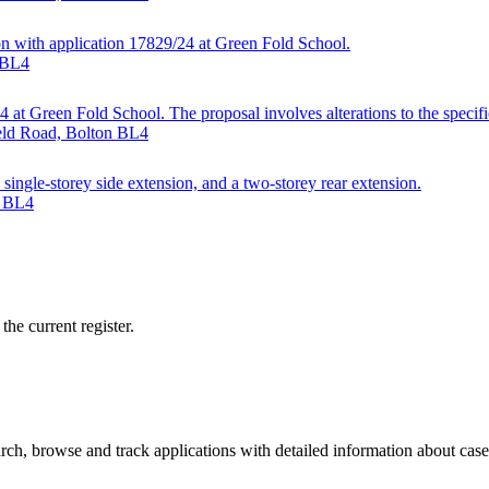
ion with application 17829/24 at Green Fold School.
n BL4
at Green Fold School. The proposal involves alterations to the specifi
ield Road, Bolton BL4
single-storey side extension, and a two-storey rear extension.
n BL4
he current register.
ch, browse and track applications with detailed information about case o