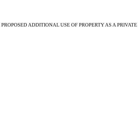
 PROPOSED ADDITIONAL USE OF PROPERTY AS A PRIVATE