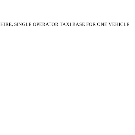
 HIRE, SINGLE OPERATOR TAXI BASE FOR ONE VEHICLE