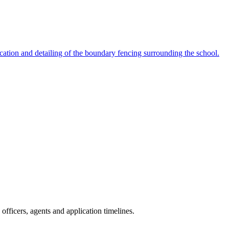
cation and detailing of the boundary fencing surrounding the school.
fficers, agents and application timelines.