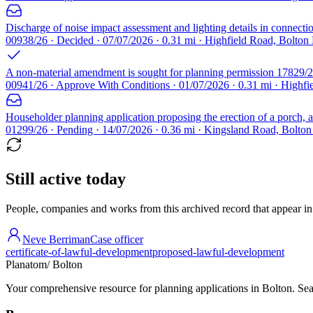
Discharge of noise impact assessment and lighting details in connect
00938/26 · Decided · 07/07/2026 · 0.31 mi · Highfield Road, Bolto
A non-material amendment is sought for planning permission 17829/24 
00941/26 · Approve With Conditions · 01/07/2026 · 0.31 mi · Highf
Householder planning application proposing the erection of a porch, a 
01299/26 · Pending · 14/07/2026 · 0.36 mi · Kingsland Road, Bolto
Still active today
People, companies and works from this archived record that appear in t
Neve Berriman
Case officer
certificate-of-lawful-development
proposed-lawful-development
Planatom
/ Bolton
Your comprehensive resource for planning applications in Bolton. Sear