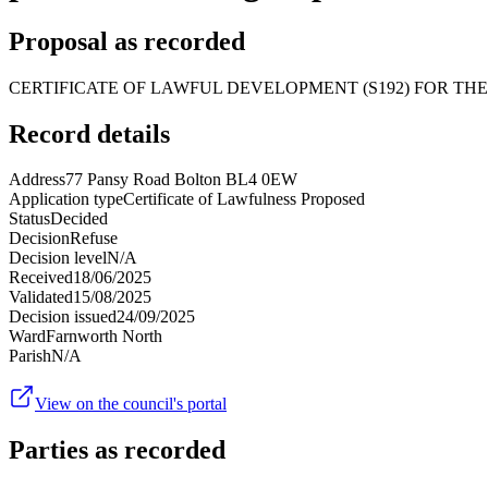
Proposal as recorded
CERTIFICATE OF LAWFUL DEVELOPMENT (S192) FOR THE
Record details
Address
77 Pansy Road Bolton BL4 0EW
Application type
Certificate of Lawfulness Proposed
Status
Decided
Decision
Refuse
Decision level
N/A
Received
18/06/2025
Validated
15/08/2025
Decision issued
24/09/2025
Ward
Farnworth North
Parish
N/A
View on the council's portal
Parties as recorded