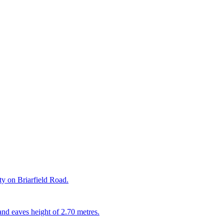
rty on Briarfield Road.
and eaves height of 2.70 metres.