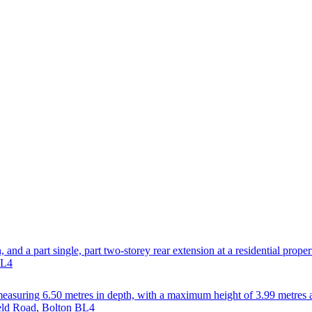
, and a part single, part two-storey rear extension at a residential prope
BL4
on measuring 6.50 metres in depth, with a maximum height of 3.99 metres 
ield Road, Bolton BL4