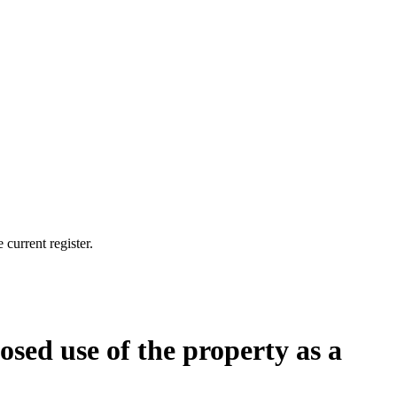
current register.
osed use of the property as a