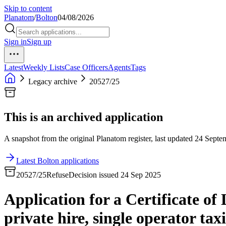
Skip to content
Planatom
/
Bolton
04/08/2026
Sign in
Sign up
Latest
Weekly Lists
Case Officers
Agents
Tags
Legacy archive
20527/25
This is an archived application
A snapshot from the original Planatom register, last updated 24 Septem
Latest Bolton applications
20527/25
Refuse
Decision issued 24 Sep 2025
Application for a Certificate of
private hire, single operator taxi