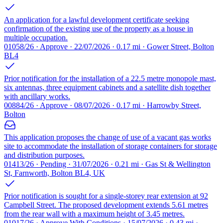
An application for a lawful development certificate seeking
confirmation of the existing use of the property as a house in
multiple occupation.
01058/26 · Approve · 22/07/2026 · 0.17 mi · Gower Street, Bolton
BL4
Prior notification for the installation of a 22.5 metre monopole mast,
six antennas, three equipment cabinets and a satellite dish together
with ancillary works.
00884/26 · Approve · 08/07/2026 · 0.17 mi · Harrowby Street,
Bolton
This application proposes the change of use of a vacant gas works
site to accommodate the installation of storage containers for storage
and distribution purposes.
01413/26 · Pending · 31/07/2026 · 0.21 mi · Gas St & Wellington
St, Farnworth, Bolton BL4, UK
Prior notification is sought for a single-storey rear extension at 92
Campbell Street. The proposed development extends 5.61 metres
from the rear wall with a maximum height of 3.45 metres.
01017/26 · Approve With Conditions · 15/07/2026 · 0.43 mi ·