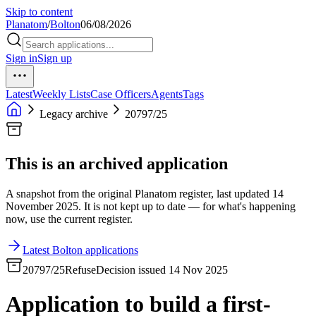
Skip to content
Planatom
/
Bolton
06/08/2026
Sign in
Sign up
Latest
Weekly Lists
Case Officers
Agents
Tags
Legacy archive
20797/25
This is an archived application
A snapshot from the original Planatom register, last updated 14
November 2025. It is not kept up to date — for what's happening
now, use the current register.
Latest Bolton applications
20797/25
Refuse
Decision issued 14 Nov 2025
Application to build a first-