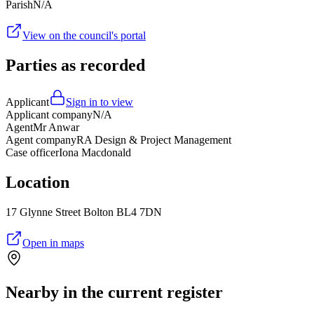
Parish
N/A
View on the council's portal
Parties as recorded
Applicant
Sign in to view
Applicant company
N/A
Agent
Mr Anwar
Agent company
RA Design & Project Management
Case officer
Iona Macdonald
Location
17 Glynne Street Bolton BL4 7DN
Open in maps
Nearby in the current register