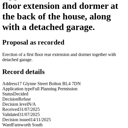
floor extension and dormer at
the back of the house, along
with a detached garage.
Proposal as recorded
Erection of a first floor rear extension and dormer together with
detached garage.
Record details
Address
17 Glynne Street Bolton BL4 7DN
Application type
Full Planning Permission
Status
Decided
Decision
Refuse
Decision level
N/A
Received
31/07/2025
Validated
31/07/2025
Decision issued
14/11/2025
Ward
Farnworth South