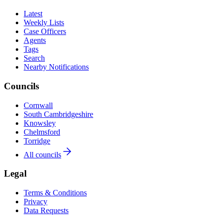
Latest
Weekly Lists
Case Officers
Agents
Tags
Search
Nearby Notifications
Councils
Cornwall
South Cambridgeshire
Knowsley
Chelmsford
Torridge
All councils
Legal
Terms & Conditions
Privacy
Data Requests