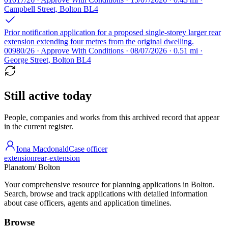
Campbell Street, Bolton BL4
Prior notification application for a proposed single-storey larger rear
extension extending four metres from the original dwelling.
00980/26 · Approve With Conditions · 08/07/2026 · 0.51 mi ·
George Street, Bolton BL4
Still active today
People, companies and works from this archived record that appear
in the current register.
Iona Macdonald
Case officer
extension
rear-extension
Planatom
/ Bolton
Your comprehensive resource for planning applications in Bolton.
Search, browse and track applications with detailed information
about case officers, agents and application timelines.
Browse