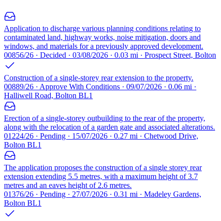
Application to discharge various planning conditions relating to
contaminated land, highway works, noise mitigation, doors and
windows, and materials for a previously approved development.
00856/26 · Decided · 03/08/2026 · 0.03 mi · Prospect Street, Bolton
Construction of a single-storey rear extension to the property.
00889/26 · Approve With Conditions · 09/07/2026 · 0.06 mi ·
Halliwell Road, Bolton BL1
Erection of a single-storey outbuilding to the rear of the property,
along with the relocation of a garden gate and associated alterations.
01224/26 · Pending · 15/07/2026 · 0.27 mi · Chetwood Drive,
Bolton BL1
The application proposes the construction of a single storey rear
extension extending 5.5 metres, with a maximum height of 3.7
metres and an eaves height of 2.6 metres.
01376/26 · Pending · 27/07/2026 · 0.31 mi · Madeley Gardens,
Bolton BL1