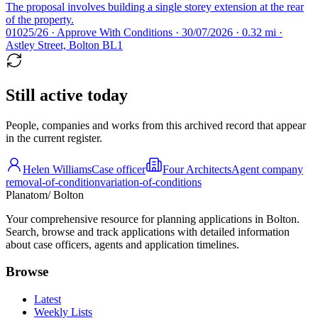
The proposal involves building a single storey extension at the rear
of the property.
01025/26 · Approve With Conditions · 30/07/2026 · 0.32 mi ·
Astley Street, Bolton BL1
Still active today
People, companies and works from this archived record that appear
in the current register.
Helen Williams
Case officer
Four Architects
Agent company
removal-of-condition
variation-of-conditions
Planatom
/ Bolton
Your comprehensive resource for planning applications in Bolton.
Search, browse and track applications with detailed information
about case officers, agents and application timelines.
Browse
Latest
Weekly Lists