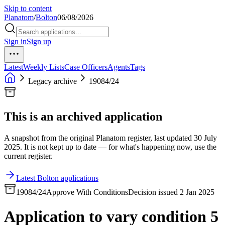
Skip to content
Planatom
/
Bolton
06/08/2026
Sign in
Sign up
Latest
Weekly Lists
Case Officers
Agents
Tags
Legacy archive
19084/24
This is an archived application
A snapshot from the original Planatom register, last updated 30 July
2025. It is not kept up to date — for what's happening now, use the
current register.
Latest Bolton applications
19084/24
Approve With Conditions
Decision issued 2 Jan 2025
Application to vary condition 5