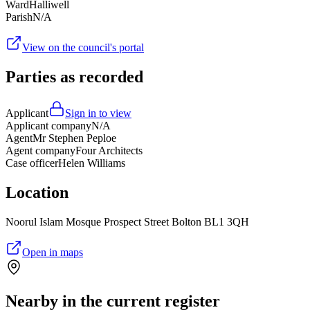
Ward
Halliwell
Parish
N/A
View on the council's portal
Parties as recorded
Applicant
Sign in to view
Applicant company
N/A
Agent
Mr Stephen Peploe
Agent company
Four Architects
Case officer
Helen Williams
Location
Noorul Islam Mosque Prospect Street Bolton BL1 3QH
Open in maps
Nearby in the current register