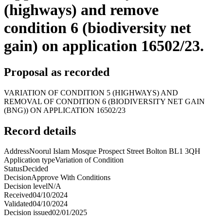
(highways) and remove
condition 6 (biodiversity net
gain) on application 16502/23.
Proposal as recorded
VARIATION OF CONDITION 5 (HIGHWAYS) AND
REMOVAL OF CONDITION 6 (BIODIVERSITY NET GAIN
(BNG)) ON APPLICATION 16502/23
Record details
Address
Noorul Islam Mosque Prospect Street Bolton BL1 3QH
Application type
Variation of Condition
Status
Decided
Decision
Approve With Conditions
Decision level
N/A
Received
04/10/2024
Validated
04/10/2024
Decision issued
02/01/2025