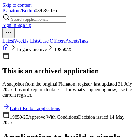
Skip to content
Planatom
/
Bolton
08/08/2026
Sign in
Sign up
Latest
Weekly Lists
Case Officers
Agents
Tags
Legacy archive
19850/25
This is an archived application
A snapshot from the original Planatom register, last updated 31 July
2025. It is not kept up to date — for what's happening now, use the
current register.
Latest Bolton applications
19850/25
Approve With Conditions
Decision issued 14 May
2025