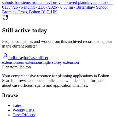
submission stems from a previously approved planning application.
01354/26 · Pending · 23/07/2026 · 0.58 mi · Birtenshaw School,
Bromley Cross, Bolton BL7, UK
Still active today
People, companies and works from this archived record that appear
in the current register.
India Taylor
Case officer
extension
rear-extension
single-storey-extension
Planatom
/ Bolton
Your comprehensive resource for planning applications in Bolton.
Search, browse and track applications with detailed information
about case officers, agents and application timelines.
Browse
Latest
Weekly Lists
Case Officers