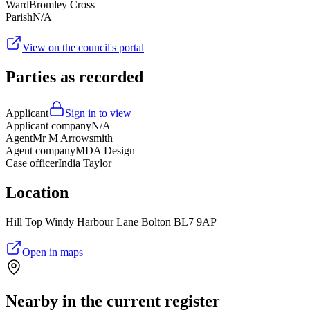
Ward
Bromley Cross
Parish
N/A
View on the council's portal
Parties as recorded
Applicant
Sign in to view
Applicant company
N/A
Agent
Mr M Arrowsmith
Agent company
MDA Design
Case officer
India Taylor
Location
Hill Top Windy Harbour Lane Bolton BL7 9AP
Open in maps
Nearby in the current register