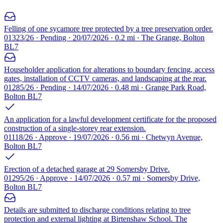
Felling of one sycamore tree protected by a tree preservation order.
01323/26 · Pending · 20/07/2026 · 0.2 mi · The Grange, Bolton
BL7
Householder application for alterations to boundary fencing, access
gates, installation of CCTV cameras, and landscaping at the rear.
01285/26 · Pending · 14/07/2026 · 0.48 mi · Grange Park Road,
Bolton BL7
An application for a lawful development certificate for the proposed
construction of a single-storey rear extension.
01118/26 · Approve · 19/07/2026 · 0.56 mi · Chetwyn Avenue,
Bolton BL7
Erection of a detached garage at 29 Somersby Drive.
01295/26 · Approve · 14/07/2026 · 0.57 mi · Somersby Drive,
Bolton BL7
Details are submitted to discharge conditions relating to tree
protection and external lighting at Birtenshaw School. The