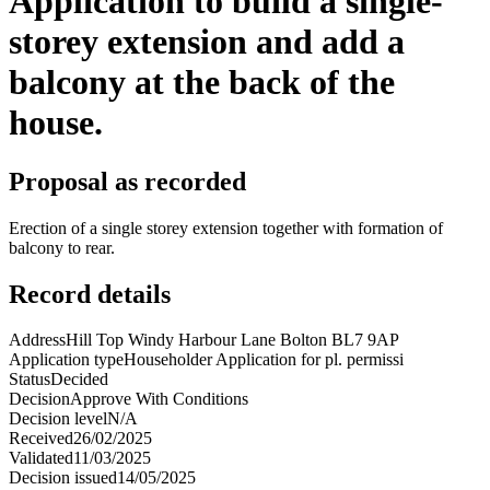
Application to build a single-
storey extension and add a
balcony at the back of the
house.
Proposal as recorded
Erection of a single storey extension together with formation of
balcony to rear.
Record details
Address
Hill Top Windy Harbour Lane Bolton BL7 9AP
Application type
Householder Application for pl. permissi
Status
Decided
Decision
Approve With Conditions
Decision level
N/A
Received
26/02/2025
Validated
11/03/2025
Decision issued
14/05/2025