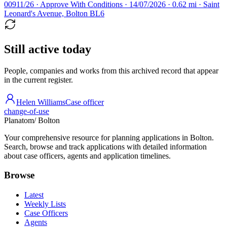
00911/26 · Approve With Conditions · 14/07/2026 · 0.62 mi · Saint
Leonard's Avenue, Bolton BL6
Still active today
People, companies and works from this archived record that appear
in the current register.
Helen Williams
Case officer
change-of-use
Planatom
/ Bolton
Your comprehensive resource for planning applications in Bolton.
Search, browse and track applications with detailed information
about case officers, agents and application timelines.
Browse
Latest
Weekly Lists
Case Officers
Agents