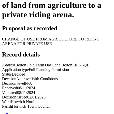
of land from agriculture to a
private riding arena.
Proposal as recorded
CHANGE OF USE FROM AGRICULTURE TO RIDING
ARENA FOR PRIVATE USE
Record details
Address
Bolton Fold Farm Old Lane Bolton BL6 6QL
Application type
Full Planning Permission
Status
Decided
Decision
Approve With Conditions
Decision level
N/A
Received
08/11/2024
Validated
08/11/2024
Decision issued
02/01/2025
Ward
Horwich North
Parish
Horwich Town Council