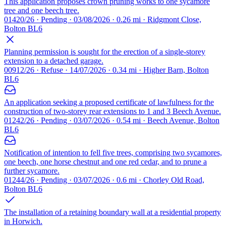
This application proposes crown pruning works to one sycamore
tree and one beech tree.
01420/26 · Pending · 03/08/2026 · 0.26 mi · Ridgmont Close,
Bolton BL6
Planning permission is sought for the erection of a single-storey
extension to a detached garage.
00912/26 · Refuse · 14/07/2026 · 0.34 mi · Higher Barn, Bolton
BL6
An application seeking a proposed certificate of lawfulness for the
construction of two-storey rear extensions to 1 and 3 Beech Avenue.
01242/26 · Pending · 03/07/2026 · 0.54 mi · Beech Avenue, Bolton
BL6
Notification of intention to fell five trees, comprising two sycamores,
one beech, one horse chestnut and one red cedar, and to prune a
further sycamore.
01244/26 · Pending · 03/07/2026 · 0.6 mi · Chorley Old Road,
Bolton BL6
The installation of a retaining boundary wall at a residential property
in Horwich.