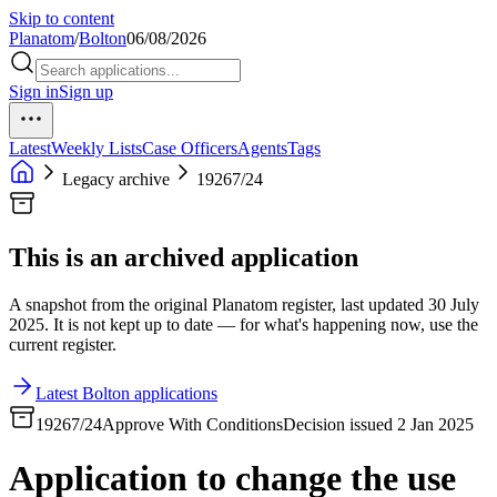
Skip to content
Planatom
/
Bolton
06/08/2026
Sign in
Sign up
Latest
Weekly Lists
Case Officers
Agents
Tags
Legacy archive
19267/24
This is an archived application
A snapshot from the original Planatom register, last updated 30 July
2025. It is not kept up to date — for what's happening now, use the
current register.
Latest Bolton applications
19267/24
Approve With Conditions
Decision issued 2 Jan 2025
Application to change the use