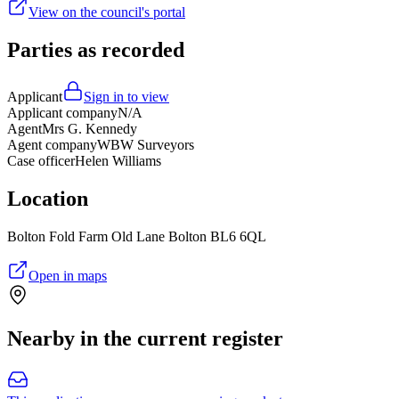
View on the council's portal
Parties as recorded
Applicant
Sign in to view
Applicant company
N/A
Agent
Mrs G. Kennedy
Agent company
WBW Surveyors
Case officer
Helen Williams
Location
Bolton Fold Farm Old Lane Bolton BL6 6QL
Open in maps
Nearby in the current register