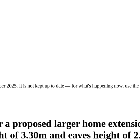
r 2025. It is not kept up to date — for what's happening now, use the c
or a proposed larger home extens
t of 3.30m and eaves height of 2