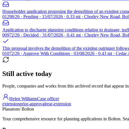
Householder application proposing the demolition of an existing conserv
01298/26 · Pending · 15/07/2026 · 0.33 mi · Chorley New Road, Bo
Application to discharge planning conditions relating to drainage, tra
00972/26 · Decided · 31/07/2026 · 0.41 mi · Chorley New Road, Bo
This proposal involves the demolition of the existing outrigger followe
01072/26 · Approve With Conditions · 03/08/2026 · 0.43 mi · Cedar
Still active today
People, companies and works from this archived record that appear in t
Helen Williams
Case officer
extension
prior-approval
rear-extension
Planatom
/ Bolton
Your comprehensive resource for planning applications in Bolton. Sear