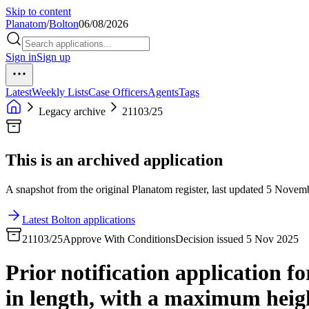
Skip to content
Planatom
/
Bolton
06/08/2026
Sign in
Sign up
Latest
Weekly Lists
Case Officers
Agents
Tags
Legacy archive
21103/25
This is an archived application
A snapshot from the original Planatom register, last updated 5 Novembe
Latest Bolton applications
21103/25
Approve With Conditions
Decision issued 5 Nov 2025
Prior notification application f
in length, with a maximum heigh