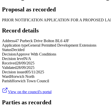
Proposal as recorded
PRIOR NOTIFICATION APPLICATION FOR A PROPOSED LA
Record details
Address
47 Purbeck Drive Bolton BL6 4JF
Application type
General Permitted Development Extensions
Status
Decided
Decision
Approve With Conditions
Decision level
N/A
Received
28/09/2025
Validated
28/09/2025
Decision issued
05/11/2025
Ward
Horwich North
Parish
Horwich Town Council
View on the council's portal
Parties as recorded