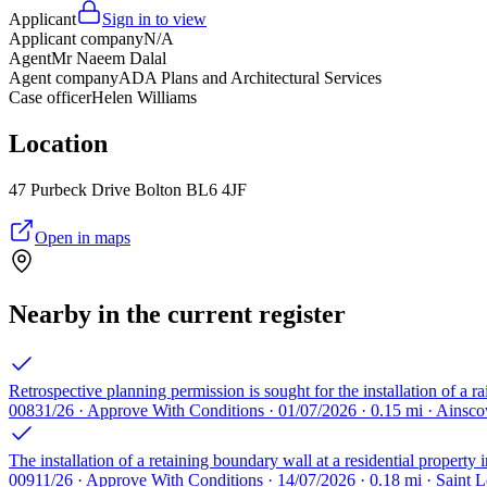
Applicant
Sign in to view
Applicant company
N/A
Agent
Mr Naeem Dalal
Agent company
ADA Plans and Architectural Services
Case officer
Helen Williams
Location
47 Purbeck Drive Bolton BL6 4JF
Open in maps
Nearby in the current register
Retrospective planning permission is sought for the installation of a r
00831/26 · Approve With Conditions · 01/07/2026 · 0.15 mi · Ains
The installation of a retaining boundary wall at a residential property
00911/26 · Approve With Conditions · 14/07/2026 · 0.18 mi · Saint