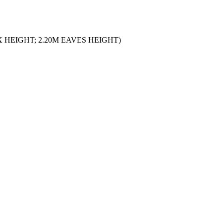
 HEIGHT; 2.20M EAVES HEIGHT)