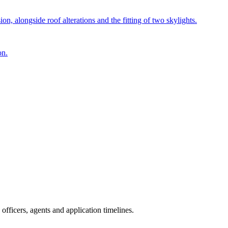
n, alongside roof alterations and the fitting of two skylights.
on.
fficers, agents and application timelines.