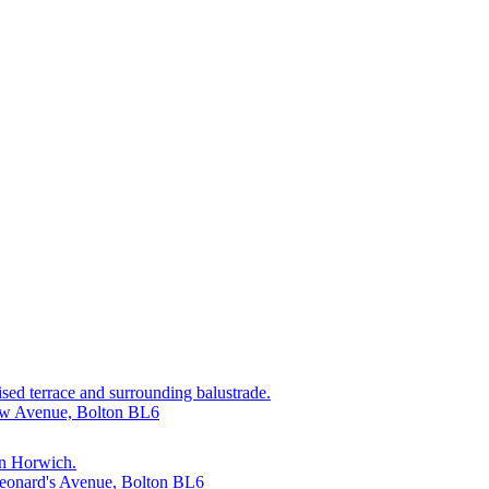
aised terrace and surrounding balustrade.
cow Avenue, Bolton BL6
 in Horwich.
 Leonard's Avenue, Bolton BL6