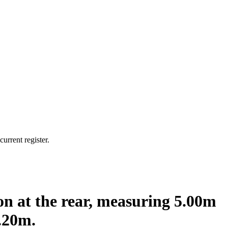
urrent register.
ion at the rear, measuring 5.00m
.20m.