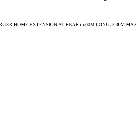
RGER HOME EXTENSION AT REAR (5.00M LONG; 3.30M MAX