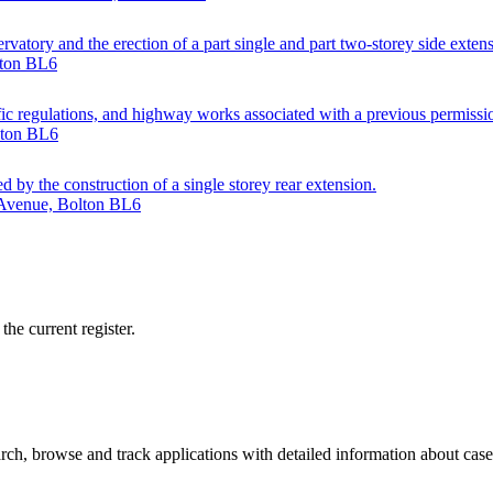
atory and the erection of a part single and part two-storey side extensio
lton BL6
ffic regulations, and highway works associated with a previous permissi
lton BL6
d by the construction of a single storey rear extension.
 Avenue, Bolton BL6
he current register.
ch, browse and track applications with detailed information about case o