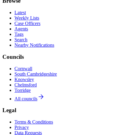
Browse
Latest
Weekly Lists
Case Officers
Agents
Tags
Search
Nearby Notifications
Councils
Cornwall
South Cambridgeshire
Knowsley
Chelmsford
Torridge
All councils
Legal
Terms & Conditions
Privacy
Data Requests