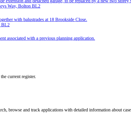
side extension and detached garage, to be replaced by a new two storey 
 Heys Way, Bolton BL2
together with balustrades at 18 Brookside Close.
n BL2
ent associated with a previous planning application.
he current register.
ch, browse and track applications with detailed information about case o