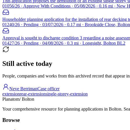
This application proposes the demolition of an existing single storey 
01056/26 · Approve With Conditions · 05/08/2026 · 0.16 mi · New
Householder planning application for the installation of rear decking 
01240/26 · Pending · 03/07/2026 · 0.17 mi · Brookside Close, Bolto
Approval is sought to discharge condition 3 regarding a noise assessm
01427/26 · Pending · 04/08/2026 · 0.3 mi · Longsight, Bolton BL2
Still active today
People, companies and works from this archived record that appear in t
Neve Berriman
Case officer
extension
rear-extension
single-storey-extension
Planatom
/ Bolton
Your comprehensive resource for planning applications in Bolton. Sear
Browse