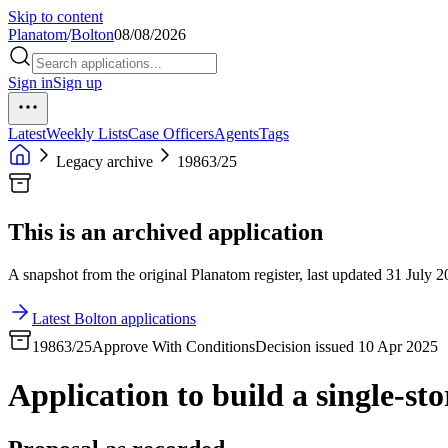
Skip to content
Planatom
/
Bolton
08/08/2026
Sign in
Sign up
Latest
Weekly Lists
Case Officers
Agents
Tags
Legacy archive
19863/25
This is an archived application
A snapshot from the original Planatom register, last updated 31 July 20
Latest Bolton applications
19863/25
Approve With Conditions
Decision issued 10 Apr 2025
Application to build a single-sto