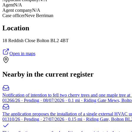
Agent
N/A
Agent company
N/A
Case officer
Neve Berriman
Location
18 Reddish Close Bolton BL2 4BT
Open in maps
Nearby in the current register
Notification of intention to fell two cherry trees and one maple tree 
01266/26 · Pending · 08/07/2026 · 0.1 mi · Riding Gate Mews, Bolt
The application proposes the installation of a single external HVAC un
01310/26 · Pending · 27/07/2026 · 0.15 mi · Riding Gate, Bolton BL