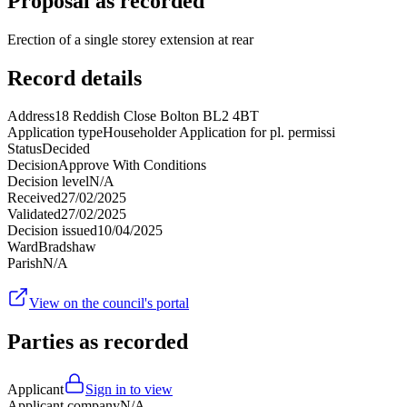
Proposal as recorded
Erection of a single storey extension at rear
Record details
Address
18 Reddish Close Bolton BL2 4BT
Application type
Householder Application for pl. permissi
Status
Decided
Decision
Approve With Conditions
Decision level
N/A
Received
27/02/2025
Validated
27/02/2025
Decision issued
10/04/2025
Ward
Bradshaw
Parish
N/A
View on the council's portal
Parties as recorded
Applicant
Sign in to view
Applicant company
N/A