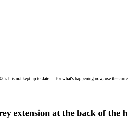
25. It is not kept up to date — for what's happening now, use the curren
rey extension at the back of the 