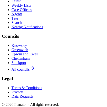
Latest
Weekly Lists
Case Officers
Agents
Tags
Search
Nearby Notifications
Councils
Knowsley
Greenwich
Epsom and Ewell
Cheltenham
Stockport
All councils
Legal
Terms & Conditions
Privacy
Data Requests
© 2026 Planatom. All rights reserved.