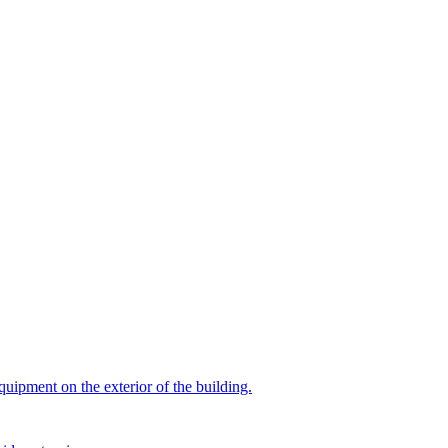
quipment on the exterior of the building.