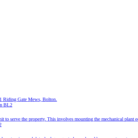
at 1 Riding Gate Mews, Bolton.
on BL2
it to serve the property. This involves mounting the mechanical plant e
2