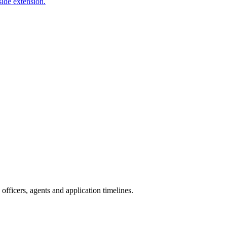
side extension.
fficers, agents and application timelines.