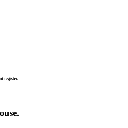
t register.
house.