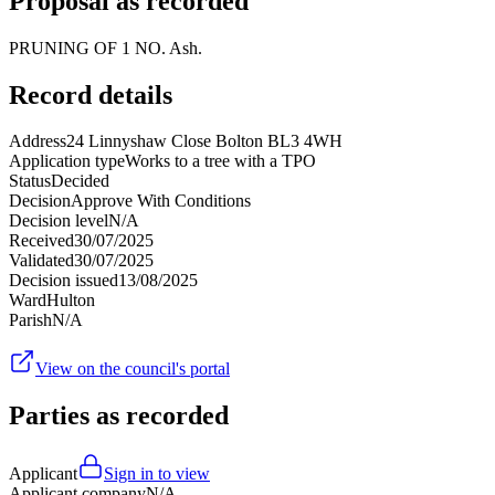
Proposal as recorded
PRUNING OF 1 NO. Ash.
Record details
Address
24 Linnyshaw Close Bolton BL3 4WH
Application type
Works to a tree with a TPO
Status
Decided
Decision
Approve With Conditions
Decision level
N/A
Received
30/07/2025
Validated
30/07/2025
Decision issued
13/08/2025
Ward
Hulton
Parish
N/A
View on the council's portal
Parties as recorded
Applicant
Sign in to view
Applicant company
N/A