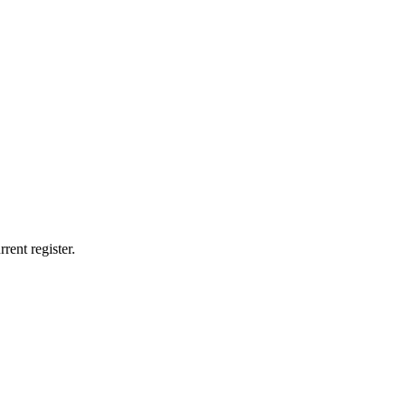
rent register.