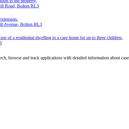
sion to the property.
Hill Road, Bolton BL3
 extension.
Hill Avenue, Bolton BL3
se of a residential dwelling to a care home for up to three children.
3
ch, browse and track applications with detailed information about case o