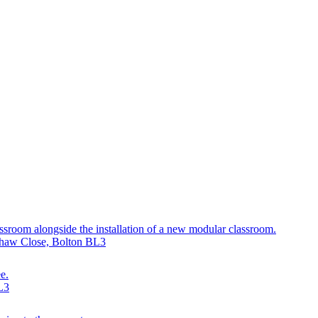
assroom alongside the installation of a new modular classroom.
yshaw Close, Bolton BL3
e.
L3