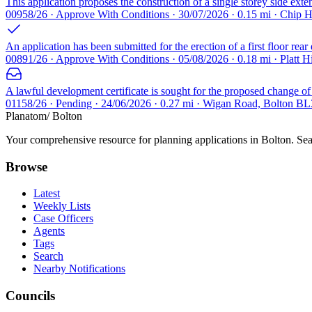
This application proposes the construction of a single storey side exten
00958/26 · Approve With Conditions · 30/07/2026 · 0.15 mi · Chip 
An application has been submitted for the erection of a first floor rear
00891/26 · Approve With Conditions · 05/08/2026 · 0.18 mi · Platt 
A lawful development certificate is sought for the proposed change of u
01158/26 · Pending · 24/06/2026 · 0.27 mi · Wigan Road, Bolton BL
Planatom
/ Bolton
Your comprehensive resource for planning applications in Bolton. Sear
Browse
Latest
Weekly Lists
Case Officers
Agents
Tags
Search
Nearby Notifications
Councils