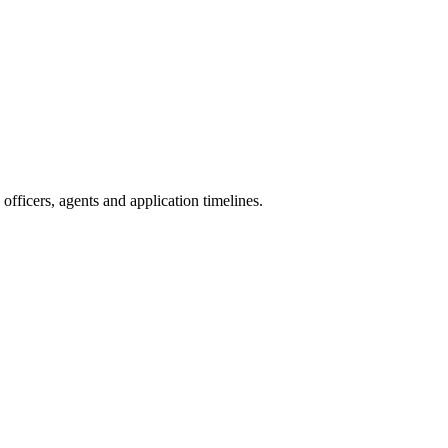
fficers, agents and application timelines.