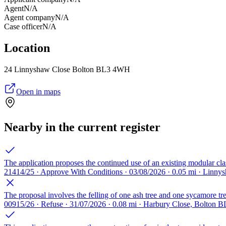
Agent
N/A
Agent company
N/A
Case officer
N/A
Location
24 Linnyshaw Close Bolton BL3 4WH
Open in maps
Nearby in the current register
The application proposes the continued use of an existing modular cl
21414/25 · Approve With Conditions · 03/08/2026 · 0.05 mi · Linn
The proposal involves the felling of one ash tree and one sycamore tre
00915/26 · Refuse · 31/07/2026 · 0.08 mi · Harbury Close, Bolton B