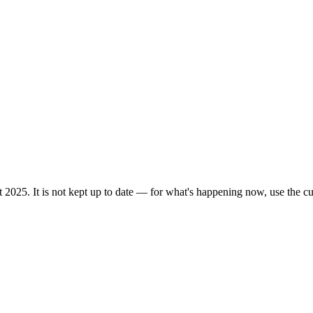
 2025. It is not kept up to date — for what's happening now, use the cur