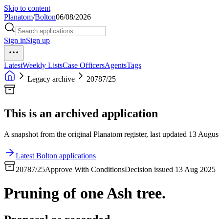
Skip to content
Planatom
/
Bolton
06/08/2026
Sign in
Sign up
Latest
Weekly Lists
Case Officers
Agents
Tags
Legacy archive
20787/25
This is an archived application
A snapshot from the original Planatom register, last updated 13 August
Latest Bolton applications
20787/25
Approve With Conditions
Decision issued 13 Aug 2025
Pruning of one Ash tree.