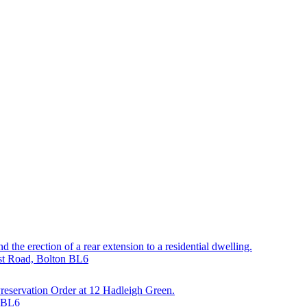
 the erection of a rear extension to a residential dwelling.
est Road, Bolton BL6
 Preservation Order at 12 Hadleigh Green.
n BL6