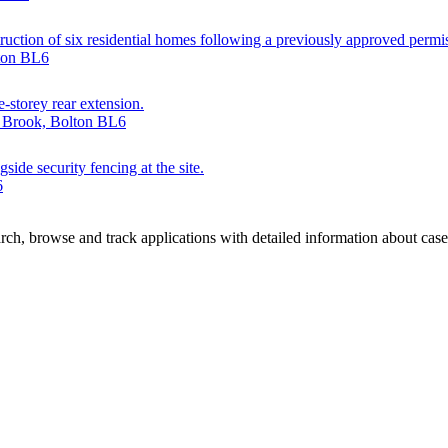
truction of six residential homes following a previously approved permis
lton BL6
e-storey rear extension.
r Brook, Bolton BL6
side security fencing at the site.
6
ch, browse and track applications with detailed information about case o