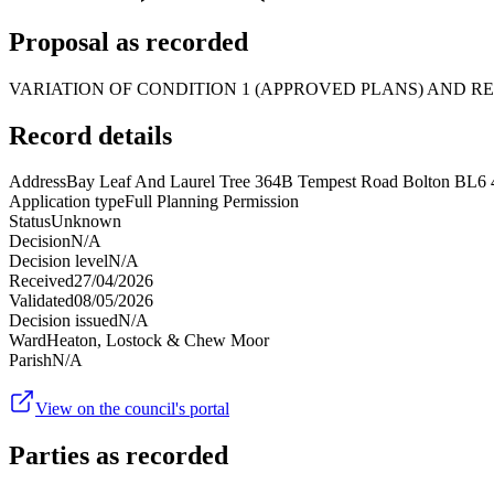
Proposal as recorded
VARIATION OF CONDITION 1 (APPROVED PLANS) AND RE
Record details
Address
Bay Leaf And Laurel Tree 364B Tempest Road Bolton BL6
Application type
Full Planning Permission
Status
Unknown
Decision
N/A
Decision level
N/A
Received
27/04/2026
Validated
08/05/2026
Decision issued
N/A
Ward
Heaton, Lostock & Chew Moor
Parish
N/A
View on the council's portal
Parties as recorded