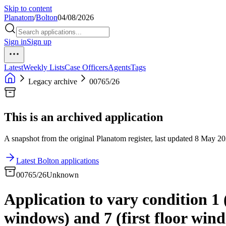
Skip to content
Planatom
/
Bolton
04/08/2026
Sign in
Sign up
Latest
Weekly Lists
Case Officers
Agents
Tags
Legacy archive
00765/26
This is an archived application
A snapshot from the original Planatom register, last updated 8 May 202
Latest Bolton applications
00765/26
Unknown
Application to vary condition 1
windows) and 7 (first floor win