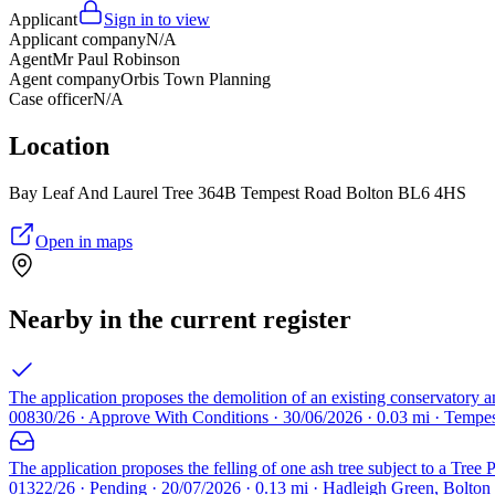
Applicant
Sign in to view
Applicant company
N/A
Agent
Mr Paul Robinson
Agent company
Orbis Town Planning
Case officer
N/A
Location
Bay Leaf And Laurel Tree 364B Tempest Road Bolton BL6 4HS
Open in maps
Nearby in the current register
The application proposes the demolition of an existing conservatory and
00830/26 · Approve With Conditions · 30/06/2026 · 0.03 mi · Temp
The application proposes the felling of one ash tree subject to a Tree
01322/26 · Pending · 20/07/2026 · 0.13 mi · Hadleigh Green, Bolto