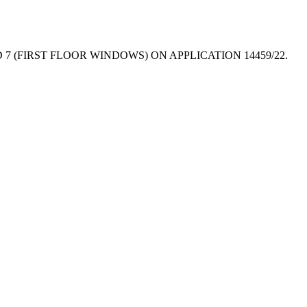
 (FIRST FLOOR WINDOWS) ON APPLICATION 14459/22.