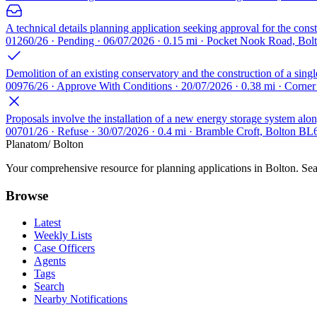
A technical details planning application seeking approval for the cons
01260/26 · Pending · 06/07/2026 · 0.15 mi · Pocket Nook Road, Bo
Demolition of an existing conservatory and the construction of a singl
00976/26 · Approve With Conditions · 20/07/2026 · 0.38 mi · Corne
Proposals involve the installation of a new energy storage system along
00701/26 · Refuse · 30/07/2026 · 0.4 mi · Bramble Croft, Bolton BL
Planatom
/ Bolton
Your comprehensive resource for planning applications in Bolton. Sear
Browse
Latest
Weekly Lists
Case Officers
Agents
Tags
Search
Nearby Notifications