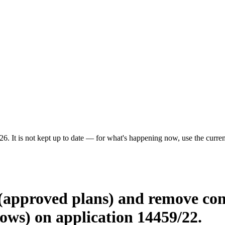
6. It is not kept up to date — for what's happening now, use the current
 (approved plans) and remove con
dows) on application 14459/22.