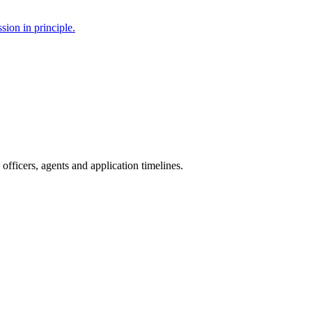
sion in principle.
fficers, agents and application timelines.