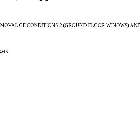
MOVAL OF CONDITIONS 2 (GROUND FLOOR WINOWS) AND 7
 4HS