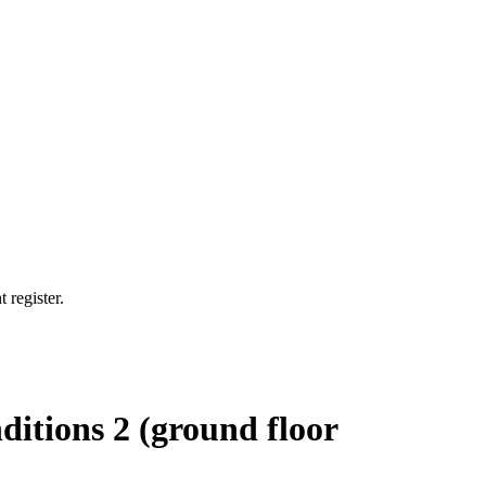
 register.
ditions 2 (ground floor