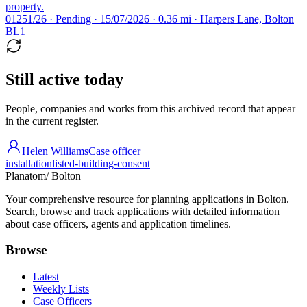
property.
01251/26 · Pending · 15/07/2026 · 0.36 mi · Harpers Lane, Bolton
BL1
Still active today
People, companies and works from this archived record that appear
in the current register.
Helen Williams
Case officer
installation
listed-building-consent
Planatom
/ Bolton
Your comprehensive resource for planning applications in Bolton.
Search, browse and track applications with detailed information
about case officers, agents and application timelines.
Browse
Latest
Weekly Lists
Case Officers