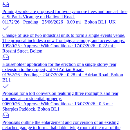
Pruning works are proposed for two sycamore trees and one ash tree
at St Pauls Vicarage on Halliwell Road.
01172/26 · Pending · 25/06/2026 · 0.09 mi · Bolton BL1, UK
Change of use of two industrial units to form a single events venue.
The proposal includes a new frontage, a canopy, and access ramps.
19980/25 · Approve With Conditions · 17/07/2026 · 0.22 mi ·
Rossini Street, Bolton
Householder application for the erection of a single-storey rear
extension to the property at 70 Adrian Road.
01362/26 · Pending · 23/07/2026 · 0.28 mi · Adrian Road, Bolton
BL1
Proposal for a loft conversion featuring three rooflights and rear
dormers at a residential property.
00609/26 · Approve With Conditions · 13/07/2026 · 0.3 mi ·
Sharples Paddock, Bolton BL1
Proposals outline the enlargement and conversion of an existing
detached garage to form a habitable living room at the rear of the