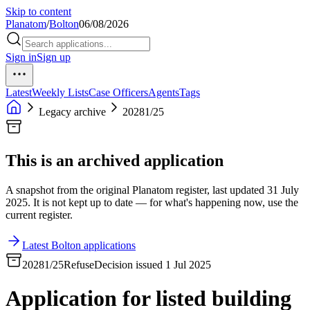
Skip to content
Planatom
/
Bolton
06/08/2026
Sign in
Sign up
Latest
Weekly Lists
Case Officers
Agents
Tags
Legacy archive
20281/25
This is an archived application
A snapshot from the original Planatom register, last updated 31 July
2025. It is not kept up to date — for what's happening now, use the
current register.
Latest Bolton applications
20281/25
Refuse
Decision issued 1 Jul 2025
Application for listed building