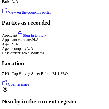
Parish
N/A
View on the council's portal
Parties as recorded
Applicant
Sign in to view
Applicant company
N/A
Agent
N/A
Agent company
N/A
Case officer
Helen Williams
Location
7 Hill Top Harvey Street Bolton BL1 8BQ
Open in maps
Nearby in the current register