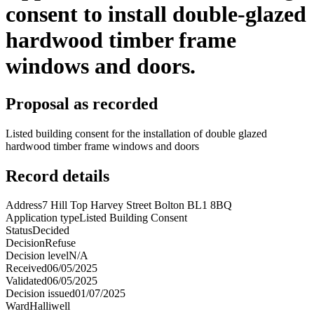
consent to install double-glazed
hardwood timber frame
windows and doors.
Proposal as recorded
Listed building consent for the installation of double glazed
hardwood timber frame windows and doors
Record details
Address
7 Hill Top Harvey Street Bolton BL1 8BQ
Application type
Listed Building Consent
Status
Decided
Decision
Refuse
Decision level
N/A
Received
06/05/2025
Validated
06/05/2025
Decision issued
01/07/2025
Ward
Halliwell