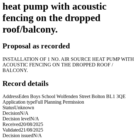
heat pump with acoustic
fencing on the dropped
roof/balcony.
Proposal as recorded
INSTALLATION OF 1 NO. AIR SOURCE HEAT PUMP WITH
ACOUSTIC FENCING ON THE DROPPED ROOF /
BALCONY.
Record details
Address
Eden Boys School Wolfenden Street Bolton BL1 3QE
Application type
Full Planning Permission
Status
Unknown
Decision
N/A
Decision level
N/A
Received
20/08/2025
Validated
21/08/2025
Decision issued
N/A