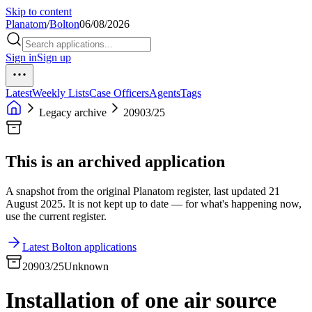
Skip to content
Planatom
/
Bolton
06/08/2026
Sign in
Sign up
Latest
Weekly Lists
Case Officers
Agents
Tags
Legacy archive
20903/25
This is an archived application
A snapshot from the original Planatom register, last updated 21
August 2025. It is not kept up to date — for what's happening now,
use the current register.
Latest Bolton applications
20903/25
Unknown
Installation of one air source