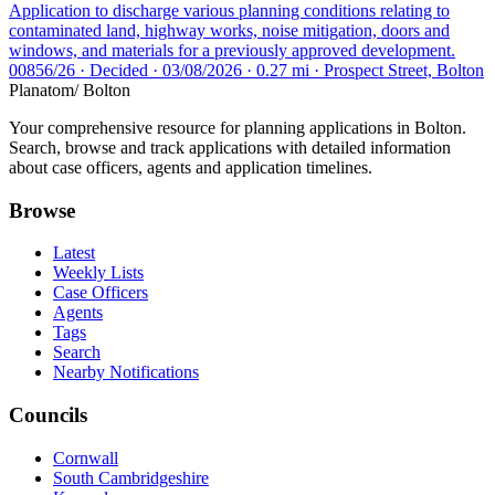
Application to discharge various planning conditions relating to
contaminated land, highway works, noise mitigation, doors and
windows, and materials for a previously approved development.
00856/26 · Decided · 03/08/2026 · 0.27 mi · Prospect Street, Bolton
Planatom
/ Bolton
Your comprehensive resource for planning applications in Bolton.
Search, browse and track applications with detailed information
about case officers, agents and application timelines.
Browse
Latest
Weekly Lists
Case Officers
Agents
Tags
Search
Nearby Notifications
Councils
Cornwall
South Cambridgeshire