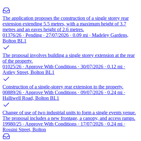
The application proposes the construction of a single storey rear
extension extending 5.5 metres, with a maximum height of 3.7
metres and an eaves height of 2.6 metres.
01376/26 · Pending · 27/07/2026 · 0.09 mi · Madeley Gardens,
Bolton BL1
The proposal involves building a single storey extension at the rear
of the property.
01025/26 · Approve With Conditions · 30/07/2026 · 0.12 mi ·
Astley Street, Bolton BL1
Construction of a single-storey rear extension to the property.
00889/26 · Approve With Conditions · 09/07/2026 · 0.24 mi ·
Halliwell Road, Bolton BL1
Change of use of two industrial units to form a single events venue.
The proposal includes a new frontage, a canopy, and access ramps.
19980/25 · Approve With Conditions · 17/07/2026 · 0.24 mi ·
Rossini Street, Bolton