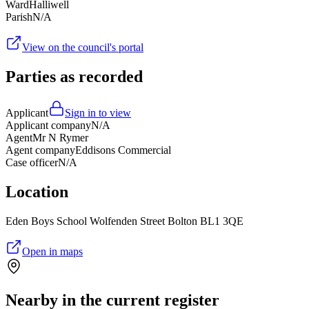
Ward
Halliwell
Parish
N/A
View on the council's portal
Parties as recorded
Applicant
Sign in to view
Applicant company
N/A
Agent
Mr N Rymer
Agent company
Eddisons Commercial
Case officer
N/A
Location
Eden Boys School Wolfenden Street Bolton BL1 3QE
Open in maps
Nearby in the current register