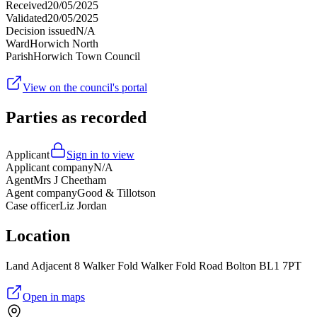
Received
20/05/2025
Validated
20/05/2025
Decision issued
N/A
Ward
Horwich North
Parish
Horwich Town Council
View on the council's portal
Parties as recorded
Applicant
Sign in to view
Applicant company
N/A
Agent
Mrs J Cheetham
Agent company
Good & Tillotson
Case officer
Liz Jordan
Location
Land Adjacent 8 Walker Fold Walker Fold Road Bolton BL1 7PT
Open in maps