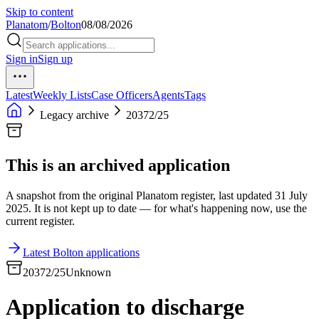
Skip to content
Planatom
/
Bolton
08/08/2026
Sign in
Sign up
Latest
Weekly Lists
Case Officers
Agents
Tags
Legacy archive
20372/25
This is an archived application
A snapshot from the original Planatom register, last updated 31 July
2025. It is not kept up to date — for what's happening now, use the
current register.
Latest Bolton applications
20372/25
Unknown
Application to discharge