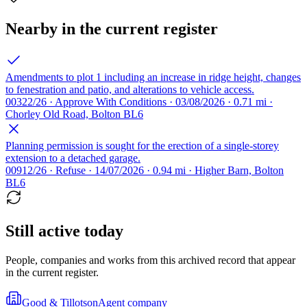
Nearby in the current register
Amendments to plot 1 including an increase in ridge height, changes
to fenestration and patio, and alterations to vehicle access.
00322/26 · Approve With Conditions · 03/08/2026 · 0.71 mi ·
Chorley Old Road, Bolton BL6
Planning permission is sought for the erection of a single-storey
extension to a detached garage.
00912/26 · Refuse · 14/07/2026 · 0.94 mi · Higher Barn, Bolton
BL6
Still active today
People, companies and works from this archived record that appear
in the current register.
Good & Tillotson
Agent company