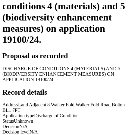
conditions 4 (materials) and 5
(biodiversity enhancement
measures) on application
19100/24.
Proposal as recorded
DISCHARGE OF CONDITIONS 4 (MATERIALS) AND 5
(BIODIVERSITY ENHANCEMENT MEASURES) ON
APPLICATION 19100/24
Record details
Address
Land Adjacent 8 Walker Fold Walker Fold Road Bolton
BL1 7PT
Application type
Discharge of Condition
Status
Unknown
Decision
N/A
Decision level
N/A