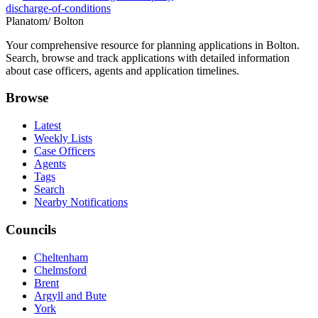
discharge-of-conditions
Planatom
/ Bolton
Your comprehensive resource for planning applications in Bolton.
Search, browse and track applications with detailed information
about case officers, agents and application timelines.
Browse
Latest
Weekly Lists
Case Officers
Agents
Tags
Search
Nearby Notifications
Councils
Cheltenham
Chelmsford
Brent
Argyll and Bute
York