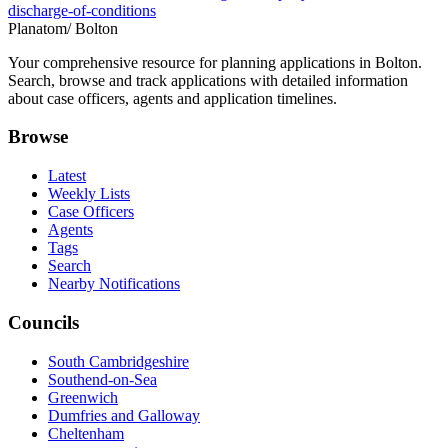
discharge-of-conditions
Planatom
/ Bolton
Your comprehensive resource for planning applications in Bolton.
Search, browse and track applications with detailed information
about case officers, agents and application timelines.
Browse
Latest
Weekly Lists
Case Officers
Agents
Tags
Search
Nearby Notifications
Councils
South Cambridgeshire
Southend-on-Sea
Greenwich
Dumfries and Galloway
Cheltenham