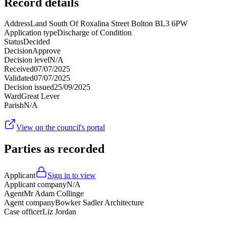
Record details
Address
Land South Of Roxalina Street Bolton BL3 6PW
Application type
Discharge of Condition
Status
Decided
Decision
Approve
Decision level
N/A
Received
07/07/2025
Validated
07/07/2025
Decision issued
25/09/2025
Ward
Great Lever
Parish
N/A
View on the council's portal
Parties as recorded
Applicant
Sign in to view
Applicant company
N/A
Agent
Mr Adam Collinge
Agent company
Bowker Sadler Architecture
Case officer
Liz Jordan