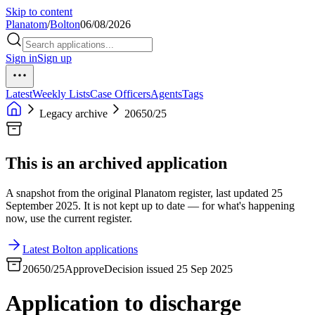
Skip to content
Planatom
/
Bolton
06/08/2026
Sign in
Sign up
Latest
Weekly Lists
Case Officers
Agents
Tags
Legacy archive
20650/25
This is an archived application
A snapshot from the original Planatom register, last updated 25
September 2025. It is not kept up to date — for what's happening
now, use the current register.
Latest Bolton applications
20650/25
Approve
Decision issued 25 Sep 2025
Application to discharge