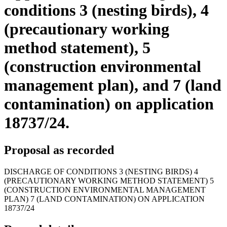
conditions 3 (nesting birds), 4
(precautionary working
method statement), 5
(construction environmental
management plan), and 7 (land
contamination) on application
18737/24.
Proposal as recorded
DISCHARGE OF CONDITIONS 3 (NESTING BIRDS) 4
(PRECAUTIONARY WORKING METHOD STATEMENT) 5
(CONSTRUCTION ENVIRONMENTAL MANAGEMENT
PLAN) 7 (LAND CONTAMINATION) ON APPLICATION
18737/24