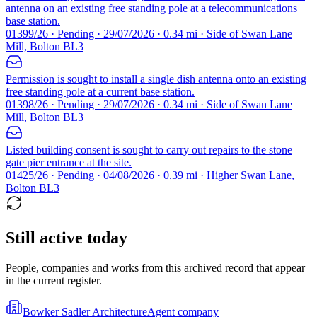
antenna on an existing free standing pole at a telecommunications
base station.
01399/26 · Pending · 29/07/2026 · 0.34 mi · Side of Swan Lane
Mill, Bolton BL3
Permission is sought to install a single dish antenna onto an existing
free standing pole at a current base station.
01398/26 · Pending · 29/07/2026 · 0.34 mi · Side of Swan Lane
Mill, Bolton BL3
Listed building consent is sought to carry out repairs to the stone
gate pier entrance at the site.
01425/26 · Pending · 04/08/2026 · 0.39 mi · Higher Swan Lane,
Bolton BL3
Still active today
People, companies and works from this archived record that appear
in the current register.
Bowker Sadler Architecture
Agent company