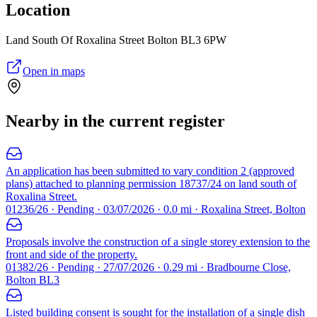
Location
Land South Of Roxalina Street Bolton BL3 6PW
Open in maps
Nearby in the current register
An application has been submitted to vary condition 2 (approved
plans) attached to planning permission 18737/24 on land south of
Roxalina Street.
01236/26 · Pending · 03/07/2026 · 0.0 mi · Roxalina Street, Bolton
Proposals involve the construction of a single storey extension to the
front and side of the property.
01382/26 · Pending · 27/07/2026 · 0.29 mi · Bradbourne Close,
Bolton BL3
Listed building consent is sought for the installation of a single dish