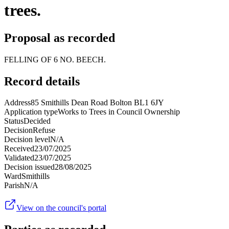
trees.
Proposal as recorded
FELLING OF 6 NO. BEECH.
Record details
Address
85 Smithills Dean Road Bolton BL1 6JY
Application type
Works to Trees in Council Ownership
Status
Decided
Decision
Refuse
Decision level
N/A
Received
23/07/2025
Validated
23/07/2025
Decision issued
28/08/2025
Ward
Smithills
Parish
N/A
View on the council's portal