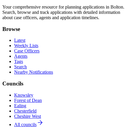
Your comprehensive resource for planning applications in Bolton.
Search, browse and track applications with detailed information
about case officers, agents and application timelines.
Browse
Latest
Weekly Lists
Case Officers
Agents
Tags
Search
Nearby Notifications
Councils
Knowsley
Forest of Dean
Ealing
Chesterfield
Cheshire West
All councils