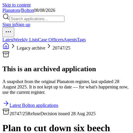
Skip to content
Planatom
/
Bolton
08/08/2026
Sign in
Sign up
Latest
Weekly Lists
Case Officers
Agents
Tags
Legacy archive
20747/25
This is an archived application
A snapshot from the original Planatom register, last updated 28
August 2025. It is not kept up to date — for what's happening now,
use the current register.
Latest Bolton applications
20747/25
Refuse
Decision issued 28 Aug 2025
Plan to cut down six beech