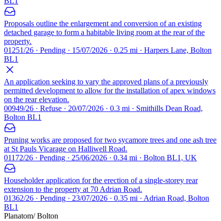
BL1
Proposals outline the enlargement and conversion of an existing
detached garage to form a habitable living room at the rear of the
property.
01251/26 · Pending · 15/07/2026 · 0.25 mi · Harpers Lane, Bolton
BL1
An application seeking to vary the approved plans of a previously
permitted development to allow for the installation of apex windows
on the rear elevation.
00949/26 · Refuse · 20/07/2026 · 0.3 mi · Smithills Dean Road,
Bolton BL1
Pruning works are proposed for two sycamore trees and one ash tree
at St Pauls Vicarage on Halliwell Road.
01172/26 · Pending · 25/06/2026 · 0.34 mi · Bolton BL1, UK
Householder application for the erection of a single-storey rear
extension to the property at 70 Adrian Road.
01362/26 · Pending · 23/07/2026 · 0.35 mi · Adrian Road, Bolton
BL1
Planatom
/ Bolton