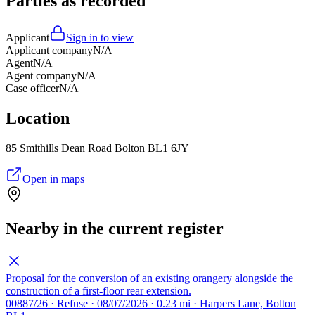
Parties as recorded
Applicant
Sign in to view
Applicant company
N/A
Agent
N/A
Agent company
N/A
Case officer
N/A
Location
85 Smithills Dean Road Bolton BL1 6JY
Open in maps
Nearby in the current register
Proposal for the conversion of an existing orangery alongside the
construction of a first-floor rear extension.
00887/26 · Refuse · 08/07/2026 · 0.23 mi · Harpers Lane, Bolton