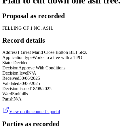
Plan to cut down one ash tree.
Proposal as recorded
FELLING OF 1 NO. ASH.
Record details
Address
1 Great Marld Close Bolton BL1 5RZ
Application type
Works to a tree with a TPO
Status
Decided
Decision
Approve With Conditions
Decision level
N/A
Received
30/06/2025
Validated
30/06/2025
Decision issued
18/08/2025
Ward
Smithills
Parish
N/A
View on the council's portal
Parties as recorded