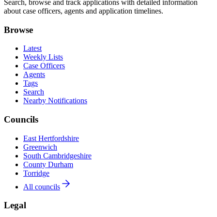
Search, browse and track applications with detailed information
about case officers, agents and application timelines.
Browse
Latest
Weekly Lists
Case Officers
Agents
Tags
Search
Nearby Notifications
Councils
East Hertfordshire
Greenwich
South Cambridgeshire
County Durham
Torridge
All councils
Legal