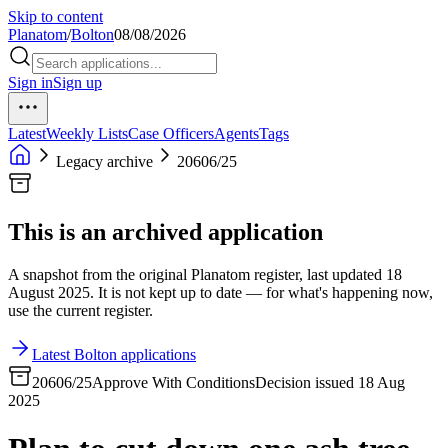
Skip to content
Planatom
/
Bolton
08/08/2026
Sign in
Sign up
Latest
Weekly Lists
Case Officers
Agents
Tags
Legacy archive
20606/25
This is an archived application
A snapshot from the original Planatom register, last updated 18
August 2025. It is not kept up to date — for what's happening now,
use the current register.
Latest Bolton applications
20606/25
Approve With Conditions
Decision issued 18 Aug
2025