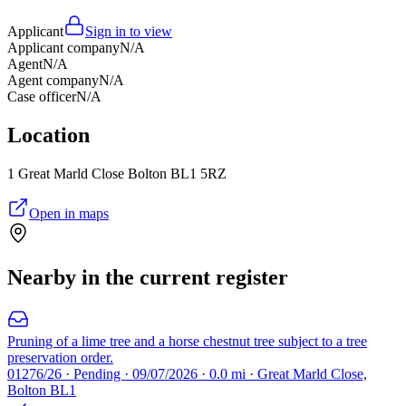
Applicant
Sign in to view
Applicant company
N/A
Agent
N/A
Agent company
N/A
Case officer
N/A
Location
1 Great Marld Close Bolton BL1 5RZ
Open in maps
Nearby in the current register
Pruning of a lime tree and a horse chestnut tree subject to a tree
preservation order.
01276/26 · Pending · 09/07/2026 · 0.0 mi · Great Marld Close,
Bolton BL1