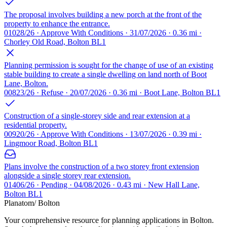
The proposal involves building a new porch at the front of the
property to enhance the entrance.
01028/26 · Approve With Conditions · 31/07/2026 · 0.36 mi ·
Chorley Old Road, Bolton BL1
Planning permission is sought for the change of use of an existing
stable building to create a single dwelling on land north of Boot
Lane, Bolton.
00823/26 · Refuse · 20/07/2026 · 0.36 mi · Boot Lane, Bolton BL1
Construction of a single-storey side and rear extension at a
residential property.
00920/26 · Approve With Conditions · 13/07/2026 · 0.39 mi ·
Lingmoor Road, Bolton BL1
Plans involve the construction of a two storey front extension
alongside a single storey rear extension.
01406/26 · Pending · 04/08/2026 · 0.43 mi · New Hall Lane,
Bolton BL1
Planatom
/ Bolton
Your comprehensive resource for planning applications in Bolton.