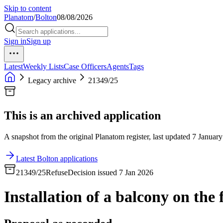
Skip to content
Planatom
/
Bolton
08/08/2026
Sign in
Sign up
Latest
Weekly Lists
Case Officers
Agents
Tags
Legacy archive
21349/25
This is an archived application
A snapshot from the original Planatom register, last updated 7 January
Latest Bolton applications
21349/25
Refuse
Decision issued 7 Jan 2026
Installation of a balcony on the f