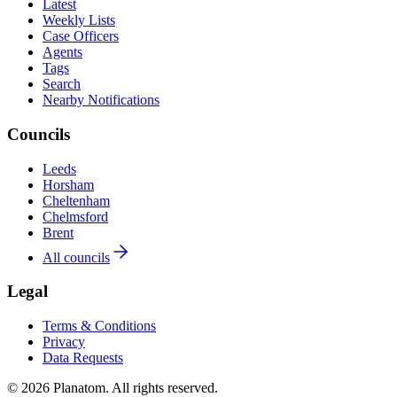
Latest
Weekly Lists
Case Officers
Agents
Tags
Search
Nearby Notifications
Councils
Leeds
Horsham
Cheltenham
Chelmsford
Brent
All councils
Legal
Terms & Conditions
Privacy
Data Requests
© 2026 Planatom. All rights reserved.