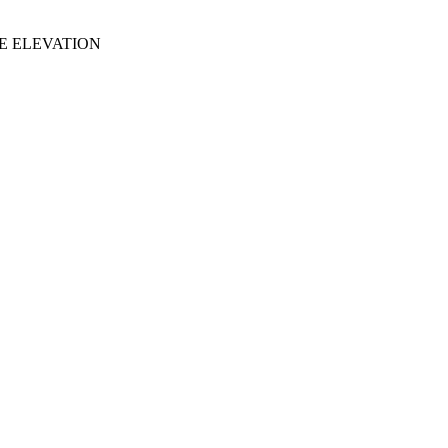
DE ELEVATION