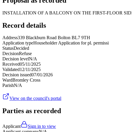
Proposal as recorded
INSTALLATION OF A BALCONY ON THE FIRST-FLOOR SI
Record details
Address
339 Blackburn Road Bolton BL7 9TH
Application type
Householder Application for pl. permissi
Status
Decided
Decision
Refuse
Decision level
N/A
Received
05/11/2025
Validated
12/11/2025
Decision issued
07/01/2026
Ward
Bromley Cross
Parish
N/A
View on the council's portal
Parties as recorded
Applicant
Sign in to view
Applicant company
N/A