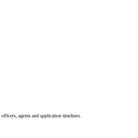
fficers, agents and application timelines.