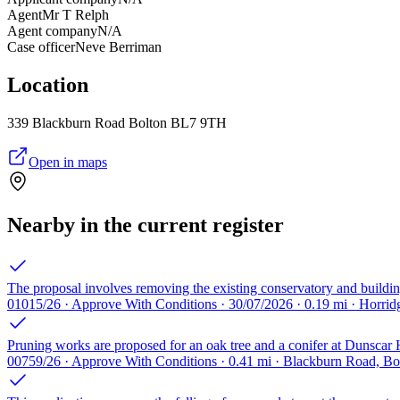
Agent
Mr T Relph
Agent company
N/A
Case officer
Neve Berriman
Location
339 Blackburn Road Bolton BL7 9TH
Open in maps
Nearby in the current register
The proposal involves removing the existing conservatory and building
01015/26 · Approve With Conditions · 30/07/2026 · 0.19 mi · Horri
Pruning works are proposed for an oak tree and a conifer at Dunscar
00759/26 · Approve With Conditions · 0.41 mi · Blackburn Road, B