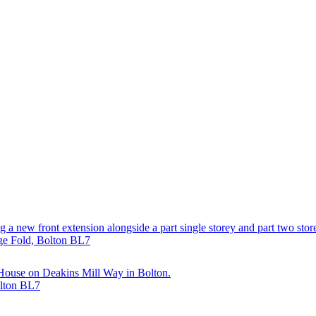
 a new front extension alongside a part single storey and part two store
dge Fold, Bolton BL7
 House on Deakins Mill Way in Bolton.
olton BL7