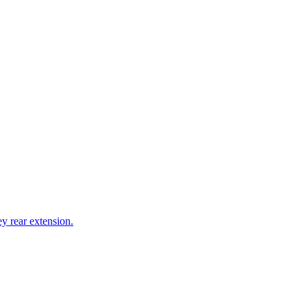
y rear extension.