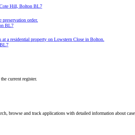
Cote Hill, Bolton BL7
e preservation order.
ton BL7
s at a residential property on Lowstern Close in Bolton.
n BL7
he current register.
ch, browse and track applications with detailed information about case o