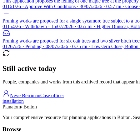
This application proposes the felling of one maple tree at the property.
01161/26 · Approve With Conditions · 30/07/2026 · 0.57 mi · Goose 
Pruning works are proposed for a single sycamore tree subject to a tre
01154/26 · Withdrawn · 15/07/2026 · 0.65 mi · Higher Dunscar, Bol
Pruning works are proposed for six oak trees and two silver birch tree
01267/26 · Pending · 08/07/2026 · 0.75 mi · Lowstern Close, Bolto
Still active today
People, companies and works from this archived record that appear in t
Neve Berriman
Case officer
installation
Planatom
/ Bolton
Your comprehensive resource for planning applications in Bolton. Sear
Browse