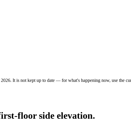
 2026. It is not kept up to date — for what's happening now, use the curr
irst-floor side elevation.