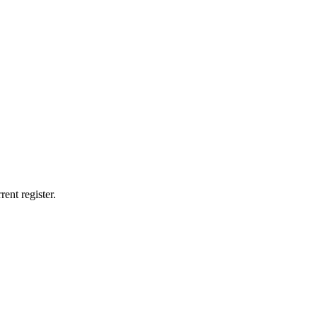
ent register.