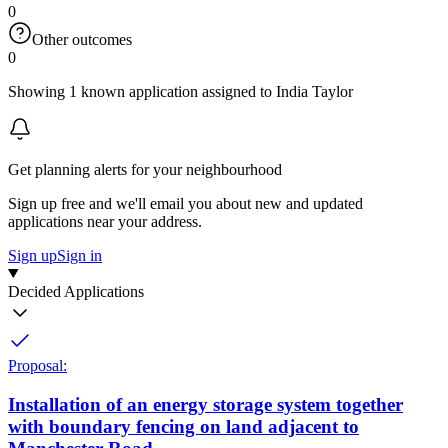
0
Other outcomes
0
Showing 1 known application assigned to India Taylor
Get planning alerts for your neighbourhood
Sign up free and we'll email you about new and updated
applications near your address.
Sign up
Sign in
Decided Applications
Proposal:
Installation of an energy storage system together
with boundary fencing on land adjacent to