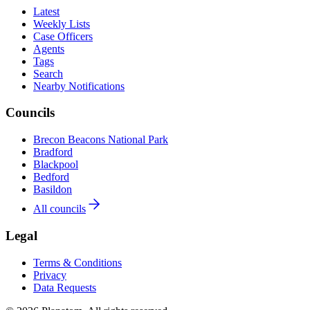
Latest
Weekly Lists
Case Officers
Agents
Tags
Search
Nearby Notifications
Councils
Brecon Beacons National Park
Bradford
Blackpool
Bedford
Basildon
All councils
Legal
Terms & Conditions
Privacy
Data Requests