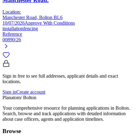
Manchester Road.
Location:
Manchester Road, Bolton BL6
10/07/2026
Approve With Conditions
installation
fencing
Reference
00890/26
Sign in free to see full addresses, applicant details and exact
locations.
Sign in
Create account
Planatom
/ Bolton
Your comprehensive resource for planning applications in Bolton.
Search, browse and track applications with detailed information
about case officers, agents and application timelines.
Browse