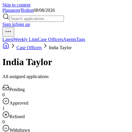
Skip to content
Planatom
/
Bolton
08/08/2026
Sign in
Sign up
Latest
Weekly Lists
Case Officers
Agents
Tags
Case Officers
India Taylor
India Taylor
All assigned applications
Pending
0
Approved
1
Refused
0
Withdrawn