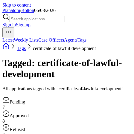
Skip to content
Planatom
/
Bolton
06/08/2026
Sign in
Sign up
Latest
Weekly Lists
Case Officers
Agents
Tags
Tags
certificate-of-lawful-development
Tagged: certificate-of-lawful-
development
All applications tagged with "certificate-of-lawful-development"
Pending
7
Approved
8
Refused