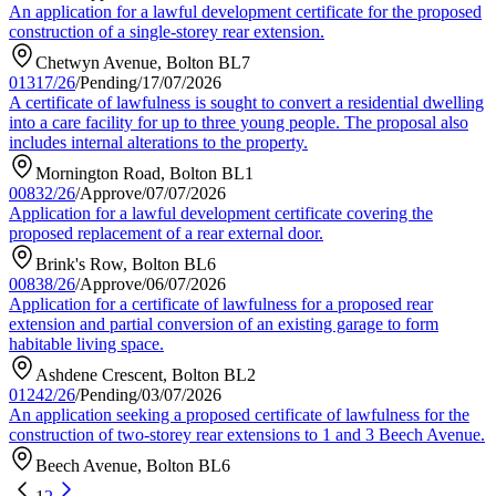
An application for a lawful development certificate for the proposed
construction of a single-storey rear extension.
Chetwyn Avenue, Bolton BL7
01317/26
/
Pending
/
17/07/2026
A certificate of lawfulness is sought to convert a residential dwelling
into a care facility for up to three young people. The proposal also
includes internal alterations to the property.
Mornington Road, Bolton BL1
00832/26
/
Approve
/
07/07/2026
Application for a lawful development certificate covering the
proposed replacement of a rear external door.
Brink's Row, Bolton BL6
00838/26
/
Approve
/
06/07/2026
Application for a certificate of lawfulness for a proposed rear
extension and partial conversion of an existing garage to form
habitable living space.
Ashdene Crescent, Bolton BL2
01242/26
/
Pending
/
03/07/2026
An application seeking a proposed certificate of lawfulness for the
construction of two-storey rear extensions to 1 and 3 Beech Avenue.
Beech Avenue, Bolton BL6