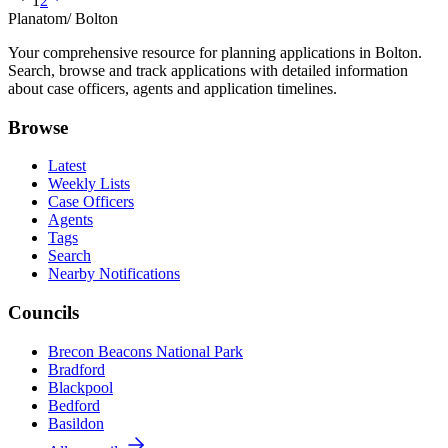
1
2
Planatom
/ Bolton
Your comprehensive resource for planning applications in Bolton.
Search, browse and track applications with detailed information
about case officers, agents and application timelines.
Browse
Latest
Weekly Lists
Case Officers
Agents
Tags
Search
Nearby Notifications
Councils
Brecon Beacons National Park
Bradford
Blackpool
Bedford
Basildon