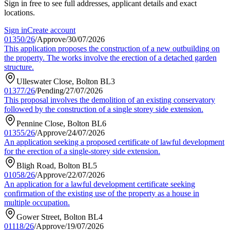
Sign in free to see full addresses, applicant details and exact
locations.
Sign in
Create account
01350/26
/
Approve
/
30/07/2026
This application proposes the construction of a new outbuilding on
the property. The works involve the erection of a detached garden
structure.
Ulleswater Close, Bolton BL3
01377/26
/
Pending
/
27/07/2026
This proposal involves the demolition of an existing conservatory
followed by the construction of a single storey side extension.
Pennine Close, Bolton BL6
01355/26
/
Approve
/
24/07/2026
An application seeking a proposed certificate of lawful development
for the erection of a single-storey side extension.
Bligh Road, Bolton BL5
01058/26
/
Approve
/
22/07/2026
An application for a lawful development certificate seeking
confirmation of the existing use of the property as a house in
multiple occupation.
Gower Street, Bolton BL4
01118/26
/
Approve
/
19/07/2026