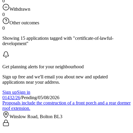
0
Withdrawn
0
Other outcomes
0
Showing 15 applications tagged with "certificate-of-lawful-
development"
Get planning alerts for your neighbourhood
Sign up free and we'll email you about new and updated
applications near your address.
Sign up
Sign in
01432/26
/
Pending
/
05/08/2026
Proposals include the construction of a front porch and a rear dormer
roof extension.
Winslow Road, Bolton BL3