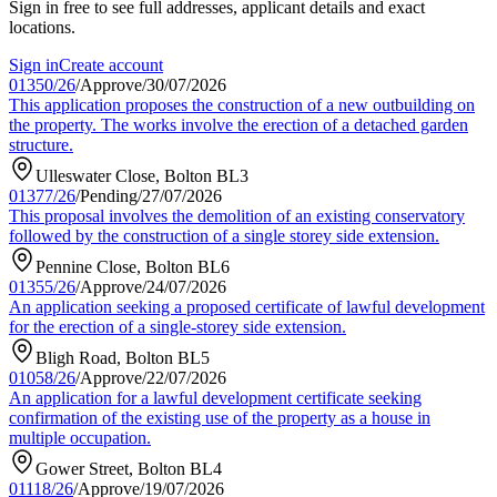
Sign in free to see full addresses, applicant details and exact
locations.
Sign in
Create account
01350/26
/
Approve
/
30/07/2026
This application proposes the construction of a new outbuilding on
the property. The works involve the erection of a detached garden
structure.
Ulleswater Close, Bolton BL3
01377/26
/
Pending
/
27/07/2026
This proposal involves the demolition of an existing conservatory
followed by the construction of a single storey side extension.
Pennine Close, Bolton BL6
01355/26
/
Approve
/
24/07/2026
An application seeking a proposed certificate of lawful development
for the erection of a single-storey side extension.
Bligh Road, Bolton BL5
01058/26
/
Approve
/
22/07/2026
An application for a lawful development certificate seeking
confirmation of the existing use of the property as a house in
multiple occupation.
Gower Street, Bolton BL4
01118/26
/
Approve
/
19/07/2026