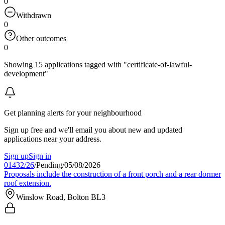
0
Withdrawn
0
Other outcomes
0
Showing 15 applications tagged with "certificate-of-lawful-
development"
Get planning alerts for your neighbourhood
Sign up free and we'll email you about new and updated
applications near your address.
Sign up
Sign in
01432/26
/
Pending
/
05/08/2026
Proposals include the construction of a front porch and a rear dormer
roof extension.
Winslow Road, Bolton BL3