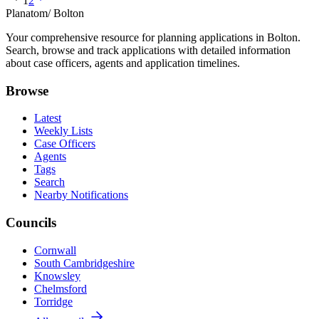
1
2
Planatom
/ Bolton
Your comprehensive resource for planning applications in Bolton.
Search, browse and track applications with detailed information
about case officers, agents and application timelines.
Browse
Latest
Weekly Lists
Case Officers
Agents
Tags
Search
Nearby Notifications
Councils
Cornwall
South Cambridgeshire
Knowsley
Chelmsford
Torridge