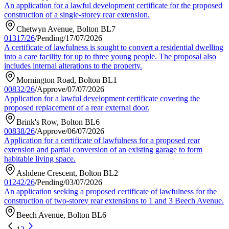
An application for a lawful development certificate for the proposed
construction of a single-storey rear extension.
Chetwyn Avenue, Bolton BL7
01317/26
/
Pending
/
17/07/2026
A certificate of lawfulness is sought to convert a residential dwelling
into a care facility for up to three young people. The proposal also
includes internal alterations to the property.
Mornington Road, Bolton BL1
00832/26
/
Approve
/
07/07/2026
Application for a lawful development certificate covering the
proposed replacement of a rear external door.
Brink's Row, Bolton BL6
00838/26
/
Approve
/
06/07/2026
Application for a certificate of lawfulness for a proposed rear
extension and partial conversion of an existing garage to form
habitable living space.
Ashdene Crescent, Bolton BL2
01242/26
/
Pending
/
03/07/2026
An application seeking a proposed certificate of lawfulness for the
construction of two-storey rear extensions to 1 and 3 Beech Avenue.
Beech Avenue, Bolton BL6