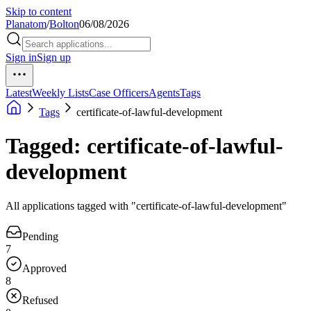
Skip to content
Planatom
/
Bolton
06/08/2026
Sign in
Sign up
Latest
Weekly Lists
Case Officers
Agents
Tags
Tags
certificate-of-lawful-development
Tagged: certificate-of-lawful-
development
All applications tagged with "certificate-of-lawful-development"
Pending
7
Approved
8
Refused