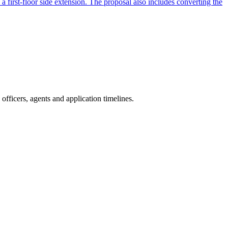
a first-floor side extension. The proposal also includes converting the
fficers, agents and application timelines.