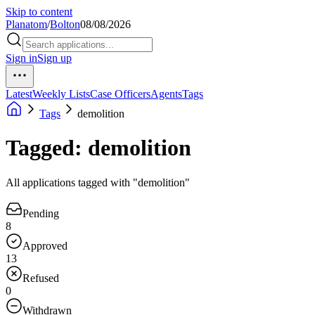
Skip to content
Planatom
/
Bolton
08/08/2026
Sign in
Sign up
Latest
Weekly Lists
Case Officers
Agents
Tags
Tags
demolition
Tagged: demolition
All applications tagged with "demolition"
Pending
8
Approved
13
Refused
0
Withdrawn