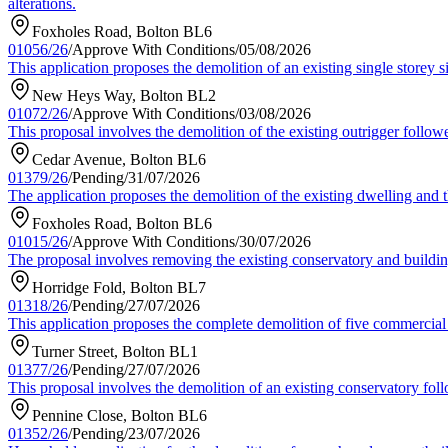
alterations.
Foxholes Road, Bolton BL6
01056/26
/
Approve With Conditions
/
05/08/2026
This application proposes the demolition of an existing single storey 
New Heys Way, Bolton BL2
01072/26
/
Approve With Conditions
/
03/08/2026
This proposal involves the demolition of the existing outrigger followe
Cedar Avenue, Bolton BL6
01379/26
/
Pending
/
31/07/2026
The application proposes the demolition of the existing dwelling and 
Foxholes Road, Bolton BL6
01015/26
/
Approve With Conditions
/
30/07/2026
The proposal involves removing the existing conservatory and building
Horridge Fold, Bolton BL7
01318/26
/
Pending
/
27/07/2026
This application proposes the complete demolition of five commercial b
Turner Street, Bolton BL1
01377/26
/
Pending
/
27/07/2026
This proposal involves the demolition of an existing conservatory foll
Pennine Close, Bolton BL6
01352/26
/
Pending
/
23/07/2026