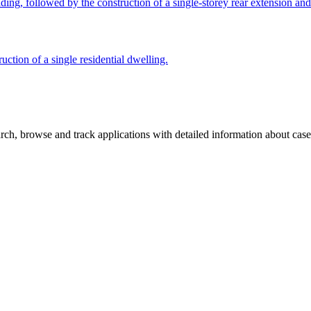
ing, followed by the construction of a single-storey rear extension and 
uction of a single residential dwelling.
ch, browse and track applications with detailed information about case o