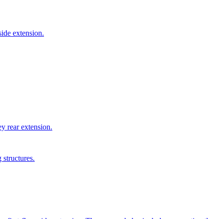
side extension.
y rear extension.
 structures.