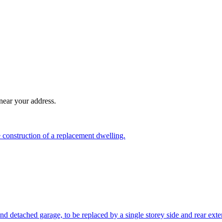
near your address.
 construction of a replacement dwelling.
nd detached garage, to be replaced by a single storey side and rear exte