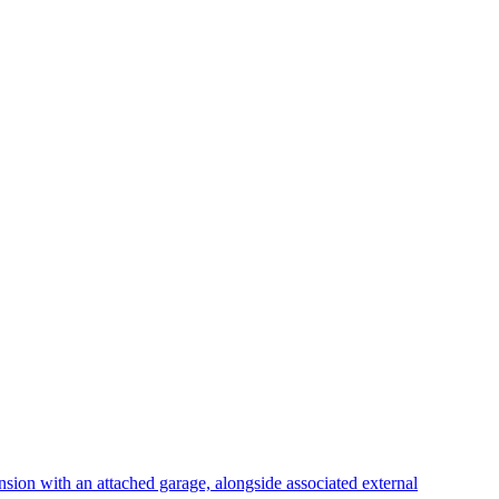
nsion with an attached garage, alongside associated external