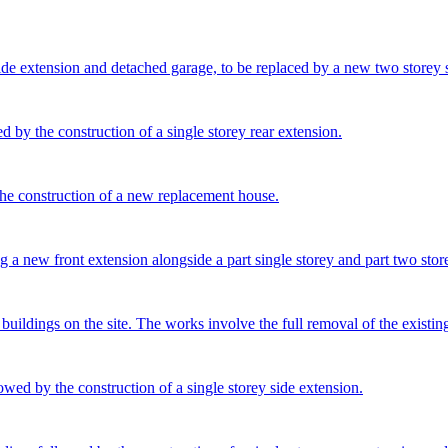
side extension and detached garage, to be replaced by a new two storey 
d by the construction of a single storey rear extension.
the construction of a new replacement house.
 a new front extension alongside a part single storey and part two store
uildings on the site. The works involve the full removal of the existing
owed by the construction of a single storey side extension.