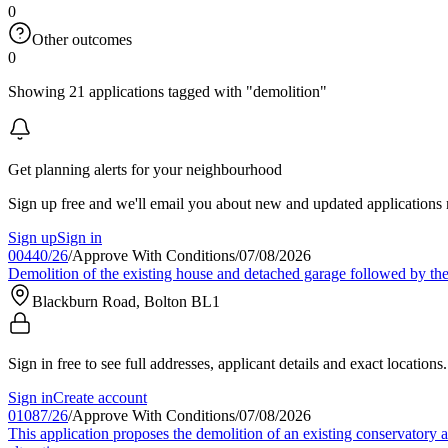
0
Other outcomes
0
Showing 21 applications tagged with "demolition"
Get planning alerts for your neighbourhood
Sign up free and we'll email you about new and updated applications 
Sign up
Sign in
00440/26
/
Approve With Conditions
/
07/08/2026
Demolition of the existing house and detached garage followed by the
Blackburn Road, Bolton BL1
Sign in free to see full addresses, applicant details and exact locations.
Sign in
Create account
01087/26
/
Approve With Conditions
/
07/08/2026
This application proposes the demolition of an existing conservatory a