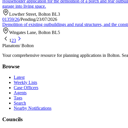
Householder application for the demolition of a porch and rear outbuild
garage into living space.
Lowther Street, Bolton BL3
01359/26
/
Pending
/
23/07/2026
Demolition of existing outbuildings and rural structures, and the constr
Wingates Lane, Bolton BL5
1
2
3
Planatom
/ Bolton
Your comprehensive resource for planning applications in Bolton. Sear
Browse
Latest
Weekly Lists
Case Officers
Agents
Tags
Search
Nearby Notifications
Councils